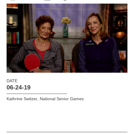
DATE
06-24-19
Kathrine Switzer
,
National Senior Games