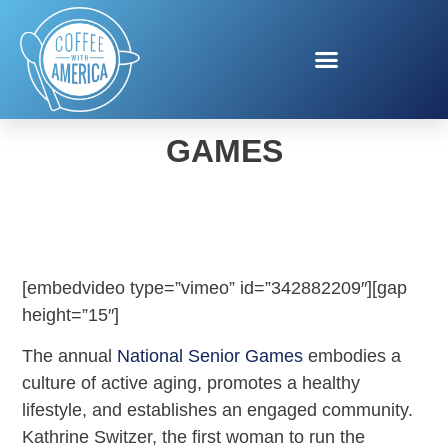
HUMANA 2019 SENIOR
GAMES
[embedvideo type=”vimeo” id=”342882209″][gap
height=”15″]
The annual
National Senior Games
embodies a
culture of active aging, promotes a healthy
lifestyle, and establishes an engaged community.
Kathrine Switzer, the first woman to run the