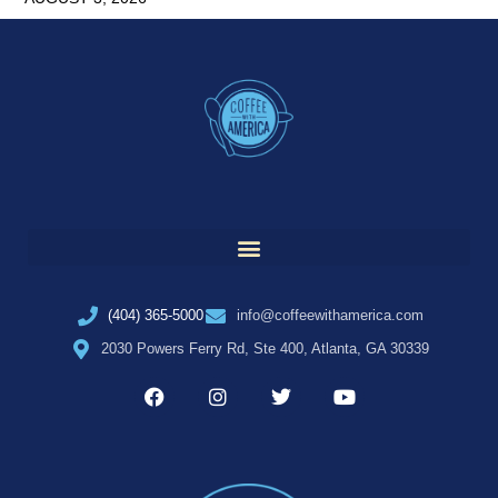
(404) 365-5000
info@coffeewithamerica.com
2030 Powers Ferry Rd, Ste 400, Atlanta, GA 30339