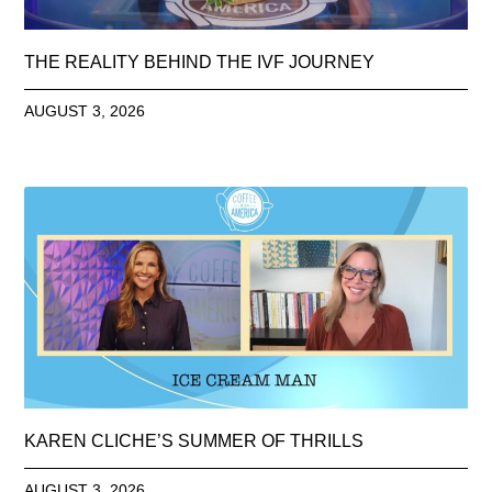
THE REALITY BEHIND THE IVF JOURNEY
AUGUST 3, 2026
KAREN CLICHE’S SUMMER OF THRILLS
AUGUST 3, 2026