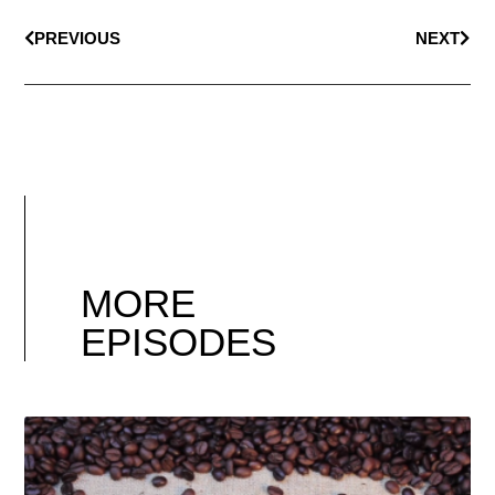
PREVIOUS
NEXT
MORE
EPISODES