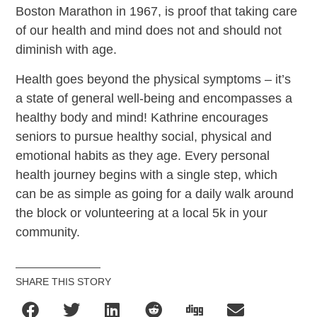
Boston Marathon in 1967, is proof that taking care
of our health and mind does not and should not
diminish with age.
Health goes beyond the physical symptoms – it’s
a state of general well-being and encompasses a
healthy body and mind! Kathrine encourages
seniors to pursue healthy social, physical and
emotional habits as they age. Every personal
health journey begins with a single step, which
can be as simple as going for a daily walk around
the block or volunteering at a local 5k in your
community.
SHARE THIS STORY