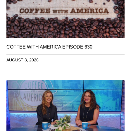
COFFEE WITH AMERICA EPISODE 630
AUGUST 3, 2026