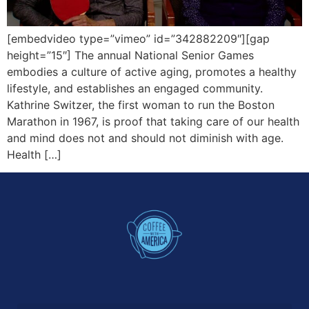
[embedvideo type=”vimeo” id=”342882209″][gap
height=”15″] The annual National Senior Games
embodies a culture of active aging, promotes a healthy
lifestyle, and establishes an engaged community.
Kathrine Switzer, the first woman to run the Boston
Marathon in 1967, is proof that taking care of our health
and mind does not and should not diminish with age.
Health […]