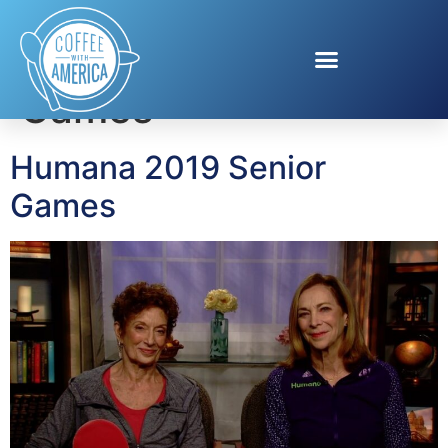
Tag:
National Senior
Games
Humana 2019 Senior
Games