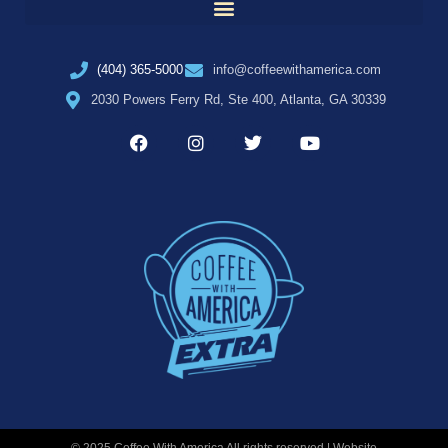
(404) 365-5000
info@coffeewithamerica.com
2030 Powers Ferry Rd, Ste 400, Atlanta, GA 30339