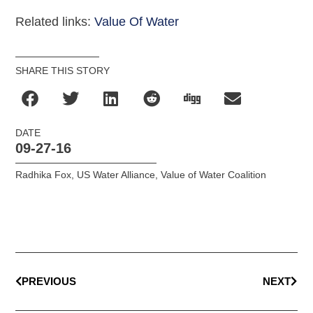
Related links:
Value Of Water
SHARE THIS STORY
DATE
09-27-16
Radhika Fox
,
US Water Alliance
,
Value of Water Coalition
PREVIOUS
NEXT