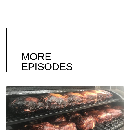
MORE
EPISODES