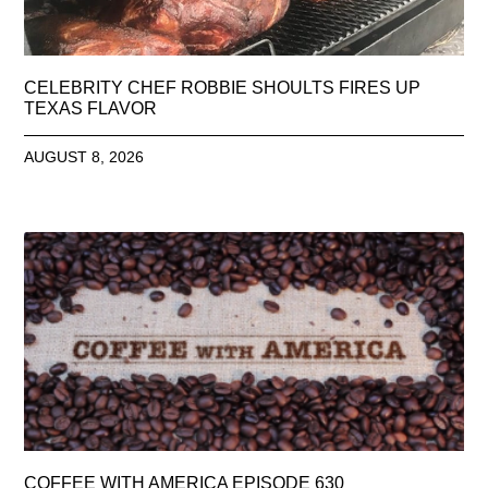
CELEBRITY CHEF ROBBIE SHOULTS FIRES UP
TEXAS FLAVOR
AUGUST 8, 2026
COFFEE WITH AMERICA EPISODE 630