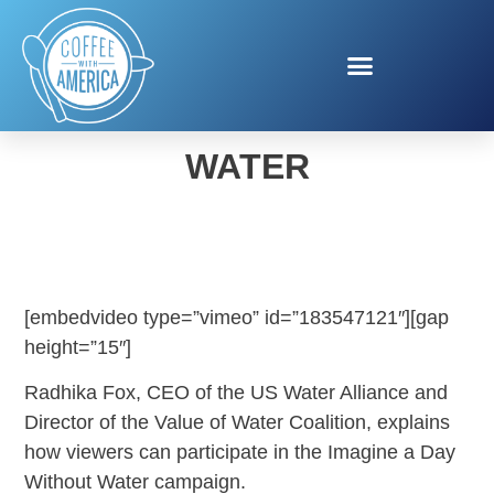
IMAGINE A DAY WITHOUT
WATER
[embedvideo type=”vimeo” id=”183547121″][gap
height=”15″]
Radhika Fox, CEO of the US Water Alliance and
Director of the Value of Water Coalition, explains
how viewers can participate in the Imagine a Day
Without Water campaign.