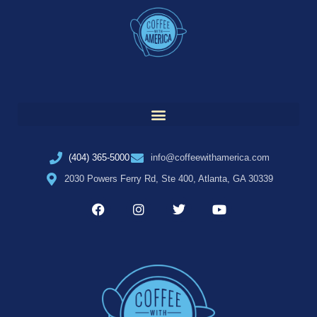
(404) 365-5000
info@coffeewithamerica.com
2030 Powers Ferry Rd, Ste 400, Atlanta, GA 30339