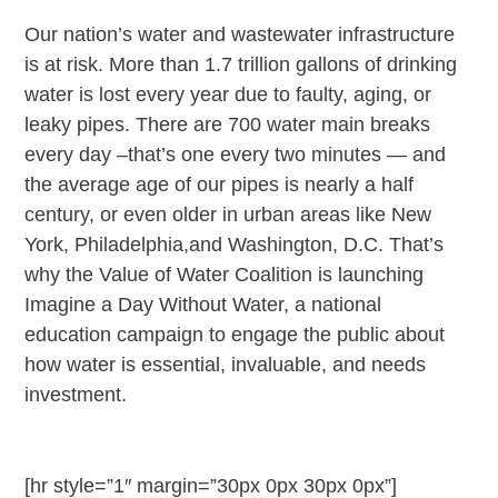
Our nation’s water and wastewater infrastructure
is at risk. More than 1.7 trillion gallons of drinking
water is lost every year due to faulty, aging, or
leaky pipes. There are 700 water main breaks
every day –that’s one every two minutes — and
the average age of our pipes is nearly a half
century, or even older in urban areas like New
York, Philadelphia,and Washington, D.C. That’s
why the Value of Water Coalition is launching
Imagine a Day Without Water, a national
education campaign to engage the public about
how water is essential, invaluable, and needs
investment.
[hr style=”1″ margin=”30px 0px 30px 0px”]