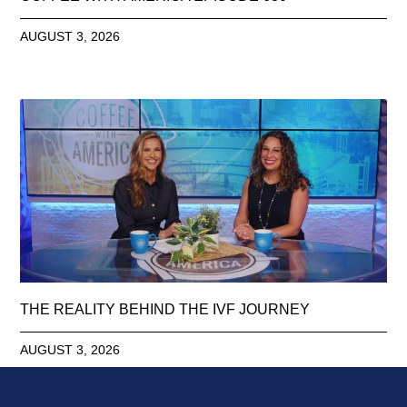
AUGUST 3, 2026
THE REALITY BEHIND THE IVF JOURNEY
AUGUST 3, 2026