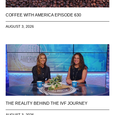
COFFEE WITH AMERICA EPISODE 630
AUGUST 3, 2026
THE REALITY BEHIND THE IVF JOURNEY
AUGUST 3, 2026