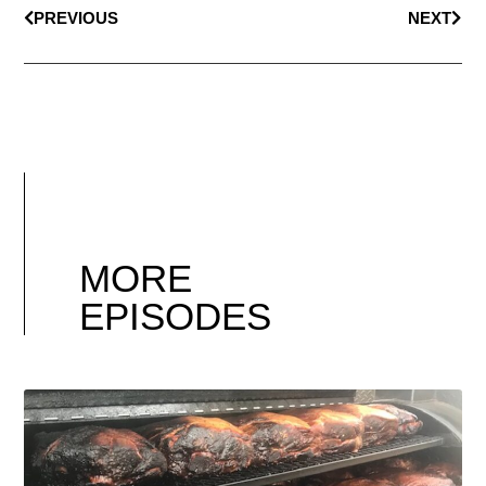
PREVIOUS
NEXT
MORE
EPISODES