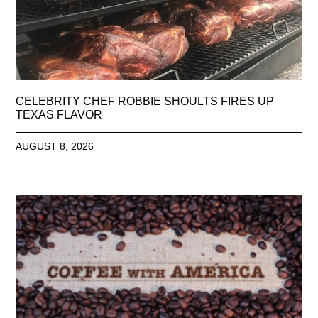
CELEBRITY CHEF ROBBIE SHOULTS FIRES UP
TEXAS FLAVOR
AUGUST 8, 2026