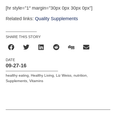
[hr style=”1″ margin=”30px 0px 30px 0px”]
Related links:
Quality Supplements
SHARE THIS STORY
DATE
09-27-16
healthy eating
,
Healthy Living
,
Liz Weiss
,
nutrition
,
Supplements
,
Vitamins