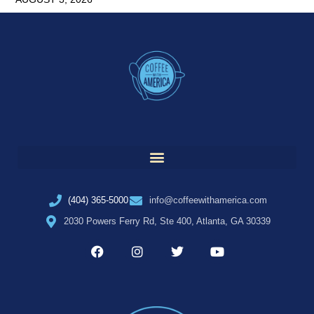
(404) 365-5000
info@coffeewithamerica.com
2030 Powers Ferry Rd, Ste 400, Atlanta, GA 30339