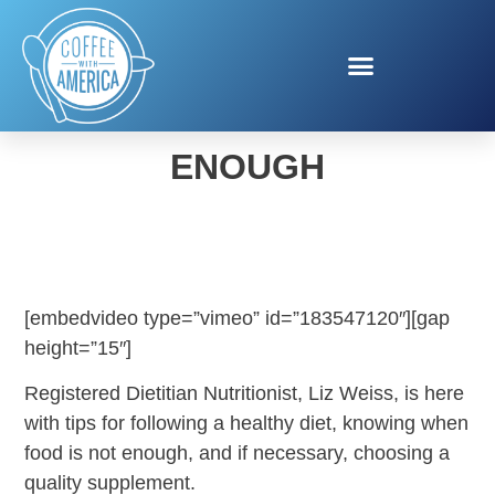
WHEN FOOD IS NOT
ENOUGH
[embedvideo type=”vimeo” id=”183547120″][gap
height=”15″]
Registered Dietitian Nutritionist, Liz Weiss, is here
with tips for following a healthy diet, knowing when
food is not enough, and if necessary, choosing a
quality supplement.