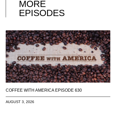
MORE
EPISODES
COFFEE WITH AMERICA EPISODE 630
AUGUST 3, 2026