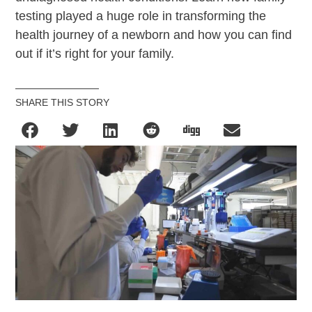
testing played a huge role in transforming the
health journey of a newborn and how you can find
out if it’s right for your family.
SHARE THIS STORY