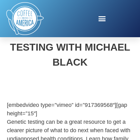
INVITAE GENETIC
TESTING WITH MICHAEL
BLACK
[embedvideo type=”vimeo” id=”917369568″][gap
height=”15″]
Genetic testing can be a great resource to get a
clearer picture of what to do next when faced with
undiagnosed health conditions. Learn how family