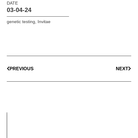
DATE
03-04-24
genetic testing
,
Invitae
PREVIOUS
NEXT