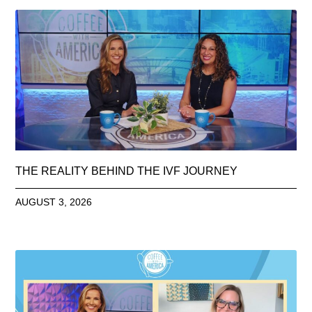
THE REALITY BEHIND THE IVF JOURNEY
AUGUST 3, 2026