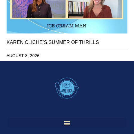
KAREN CLICHE’S SUMMER OF THRILLS
AUGUST 3, 2026