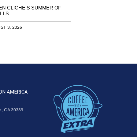
EN CLICHE’S SUMMER OF
LLS
ST 3, 2026
ON AMERICA
ta, GA 30339