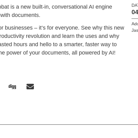
DA
bat is a new built-in, conversational AI engine
04
 with documents.
Ado
s or businesses – it’s for everyone. See why this new
Jas
 productivity revolution and learn the uses and why
ted hours and hello to a smarter, faster way to
he power of your documents, all powered by AI!