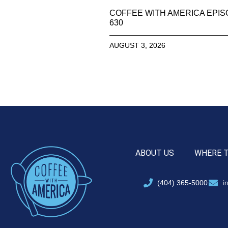
COFFEE WITH AMERICA EPI
630
AUGUST 3, 2026
ABOUT US
WHERE 
(404) 365-5000
i