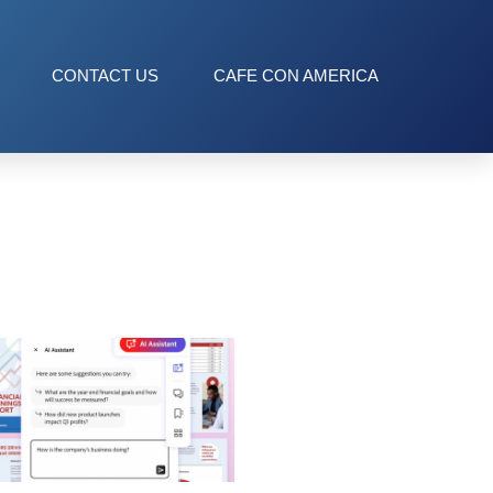
CONTACT US
CAFE CON AMERICA