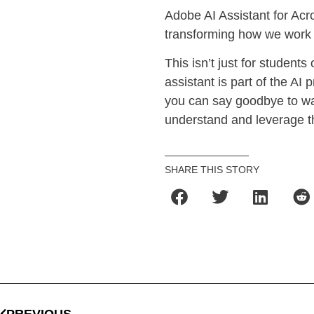
Adobe AI Assistant for Acro
transforming how we work
This isn’t just for student
assistant is part of the AI
you can say goodbye to was
understand and leverage t
SHARE THIS STORY
PREVIOUS