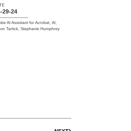
TE
-29-24
be AI Assistant for Acrobat
,
AI
,
on Tartick
,
Stephanie Humphrey
NEXT