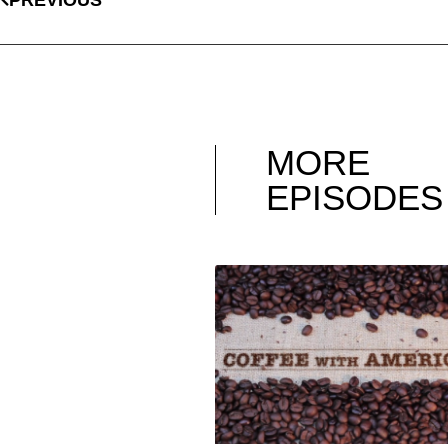
MORE
EPISODES