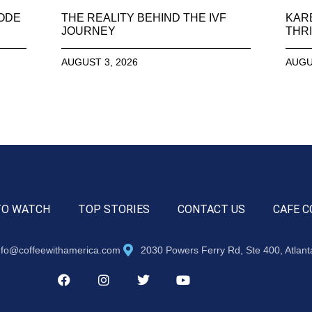
SODE
THE REALITY BEHIND THE IVF
KAR
JOURNEY
THRI
AUGUST 3, 2026
AUGU
TO WATCH
TOP STORIES
CONTACT US
CAFE C
nfo@coffeewithamerica.com
2030 Powers Ferry Rd, Ste 400, Atlan