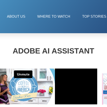
ABOUT US
WHERE TO WATCH
TOP STORIES
ADOBE AI ASSISTANT