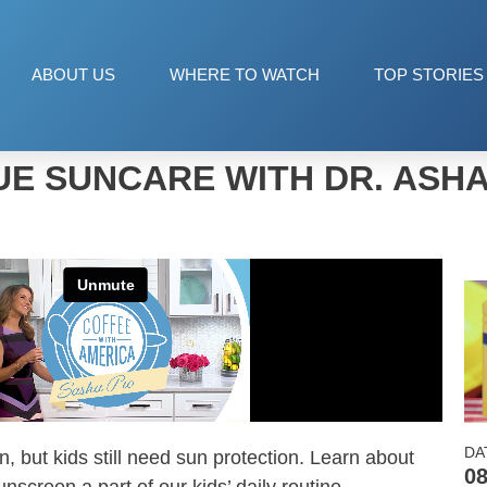
ABOUT US
WHERE TO WATCH
TOP STORIES
E SUNCARE WITH DR. ASH
DA
, but kids still need sun protection. Learn about
08