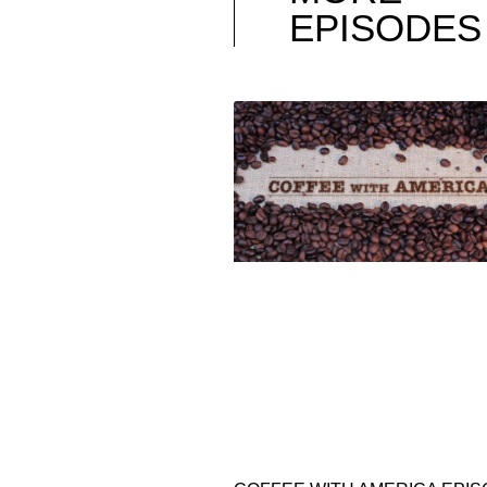
EPISODES