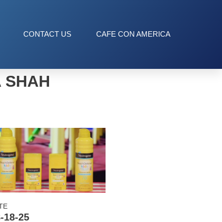
CONTACT US
CAFE CON AMERICA
A SHAH
TE
-18-25