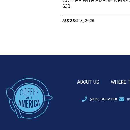
COFFEE WITH AMERICA EPI
630
AUGUST 3, 2026
ABOUT US
WHERE 
(404) 365-5000
i