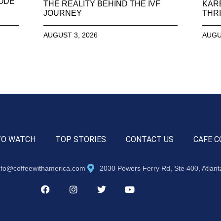
SODE
THE REALITY BEHIND THE IVF
KAR
JOURNEY
THRI
AUGUST 3, 2026
AUGU
TO WATCH
TOP STORIES
CONTACT US
CAFE C
nfo@coffeewithamerica.com
2030 Powers Ferry Rd, Ste 400, Atlan