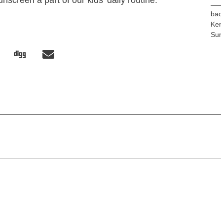
nscreen a part of our kids’ daily routine.
bac
Ke
Su