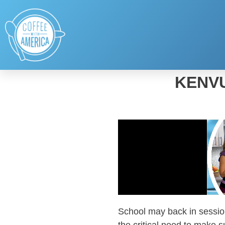
KENVU
School may back in session