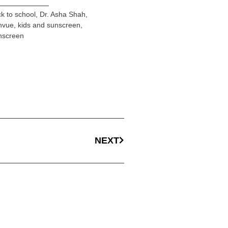
k to school
,
Dr. Asha Shah
,
nvue
,
kids and sunscreen
,
nscreen
NEXT