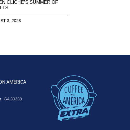
EN CLICHE’S SUMMER OF
LLS
ST 3, 2026
ON AMERICA
ta, GA 30339