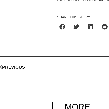
the critical need to make su
SHARE THIS STORY
PREVIOUS
MORE