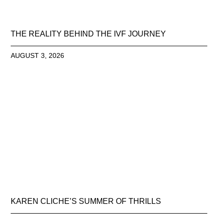
THE REALITY BEHIND THE IVF JOURNEY
AUGUST 3, 2026
KAREN CLICHE’S SUMMER OF THRILLS