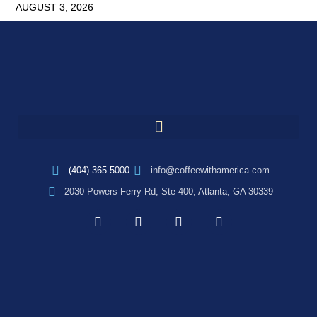
AUGUST 3, 2026
(404) 365-5000
info@coffeewithamerica.com
2030 Powers Ferry Rd, Ste 400, Atlanta, GA 30339