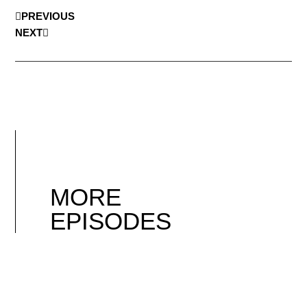
PREVIOUS
NEXT
MORE
EPISODES