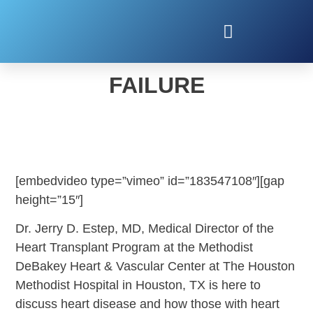
LIFE AFTER HEART
FAILURE
[embedvideo type=”vimeo” id=”183547108″][gap
height=”15″]
Dr. Jerry D. Estep, MD, Medical Director of the
Heart Transplant Program at the Methodist
DeBakey Heart & Vascular Center at The Houston
Methodist Hospital in Houston, TX is here to
discuss heart disease and how those with heart