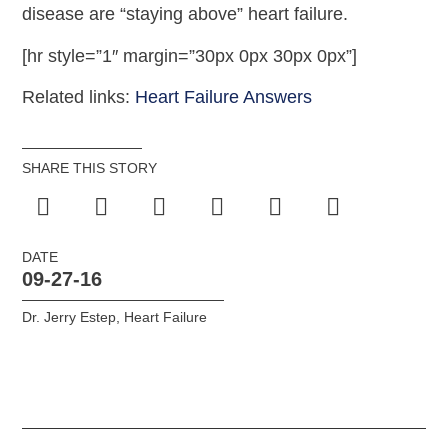
disease are “staying above” heart failure.
[hr style=”1″ margin=”30px 0px 30px 0px”]
Related links:
Heart Failure Answers
SHARE THIS STORY
DATE
09-27-16
Dr. Jerry Estep
,
Heart Failure