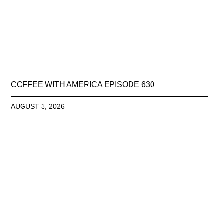
COFFEE WITH AMERICA EPISODE 630
AUGUST 3, 2026