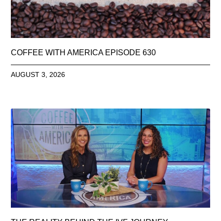
COFFEE WITH AMERICA EPISODE 630
AUGUST 3, 2026