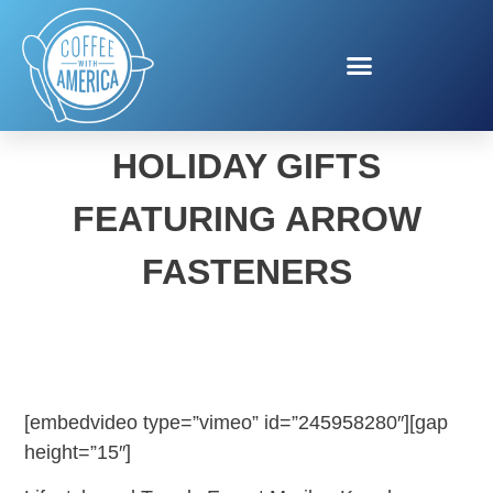
MERILEE KERN’S
HOLIDAY GIFTS
FEATURING ARROW
FASTENERS
[embedvideo type=”vimeo” id=”245958280″][gap
height=”15″]