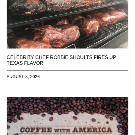
CELEBRITY CHEF ROBBIE SHOULTS FIRES UP
TEXAS FLAVOR
AUGUST 8, 2026