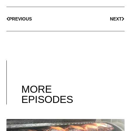
PREVIOUS
NEXT
MORE
EPISODES