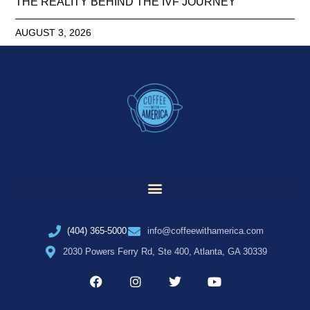
THE REALITY BEHIND THE IVF JOURNEY
AUGUST 3, 2026
(404) 365-5000
info@coffeewithamerica.com
2030 Powers Ferry Rd, Ste 400, Atlanta, GA 30339