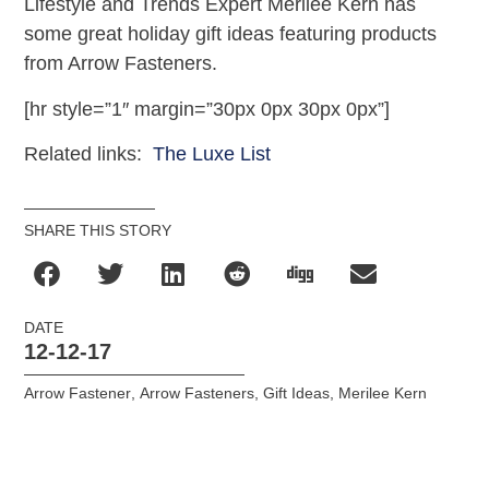
Lifestyle and Trends Expert Merilee Kern has
some great holiday gift ideas featuring products
from Arrow Fasteners.
[hr style=”1″ margin=”30px 0px 30px 0px”]
Related links:
The Luxe List
SHARE THIS STORY
DATE
12-12-17
Arrow Fastener
,
Arrow Fasteners
,
Gift Ideas
,
Merilee Kern