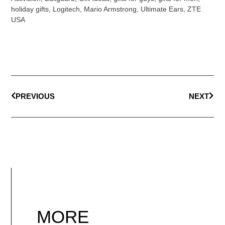
holiday gifts
,
Logitech
,
Mario Armstrong
,
Ultimate Ears
,
ZTE
USA
PREVIOUS
NEXT
MORE