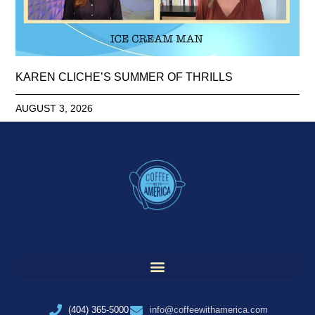
KAREN CLICHE’S SUMMER OF THRILLS
AUGUST 3, 2026
(404) 365-5000
info@coffeewithamerica.com