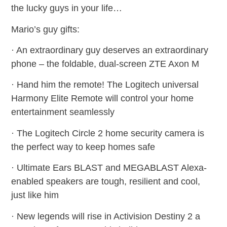
the lucky guys in your life…
Mario’s guy gifts:
· An extraordinary guy deserves an extraordinary
phone – the foldable, dual-screen ZTE Axon M
· Hand him the remote! The Logitech universal
Harmony Elite Remote will control your home
entertainment seamlessly
· The Logitech Circle 2 home security camera is
the perfect way to keep homes safe
· Ultimate Ears BLAST and MEGABLAST Alexa-
enabled speakers are tough, resilient and cool,
just like him
· New legends will rise in Activision Destiny 2 a