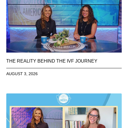
THE REALITY BEHIND THE IVF JOURNEY
AUGUST 3, 2026