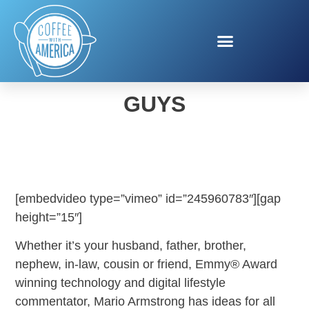
HOLIDAY GIFTS FOR
GUYS
[embedvideo type=”vimeo” id=”245960783″][gap
height=”15″]
Whether it’s your husband, father, brother,
nephew, in-law, cousin or friend, Emmy® Award
winning technology and digital lifestyle
commentator, Mario Armstrong has ideas for all