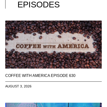
EPISODES
COFFEE WITH AMERICA EPISODE 630
AUGUST 3, 2026