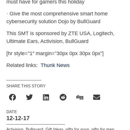
must have for gamers this holiday
· Give the most comprehensive smart home
cybersecurity solution Dojo by BullGuard
This SMT is sponsored by ZTE USA, Logitech,
Ultimate Ears, Activision, BullGuard
[hr style=”1″ margin=”30px 0px 30px 0px”]
Related links:
Thunk News
SHARE THIS STORY
DATE
12-12-17
Activision
,
Bullguard
,
Gift Ideas
,
gifts for guys
,
gifts for men
,