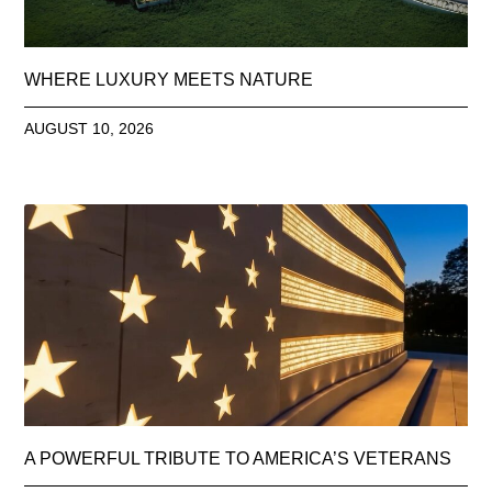
WHERE LUXURY MEETS NATURE
AUGUST 10, 2026
A POWERFUL TRIBUTE TO AMERICA’S VETERANS