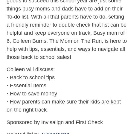
goods to succeed this school year are just some
things busy moms and dads have to add on their
To-do list. With all that parents have to do, setting
a friendly reminder to double check that list can be
helpful and keep everyone on track. Busy mom of
6, Colleen Burns, The Mom on The Run, is here to
help with tips, essentials, and ways to navigate all
those back to school sales!
Colleen will discuss:
· Back to school tips
· Essential Items
· How to save money
· How parents can make sure their kids are kept
on the right track
Sponsored by Invisalign and First Check