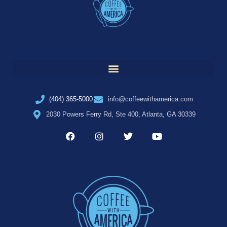
(404) 365-5000
info@coffeewithamerica.com
2030 Powers Ferry Rd, Ste 400, Atlanta, GA 30339