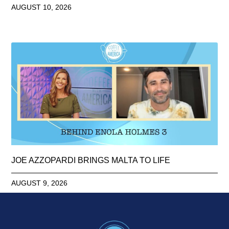
AUGUST 10, 2026
JOE AZZOPARDI BRINGS MALTA TO LIFE
AUGUST 9, 2026