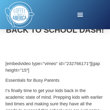
MOM ON THE RUN’S
BACK TO SCHOOL DASH!
[embedvideo type=”vimeo” id=”232766171″][gap
height=”15″]
Essentials for Busy Parents
t’s finally time to get your kids back in the
academic state of mind. Prepping kids with earlier
bed times and making sure they have all the