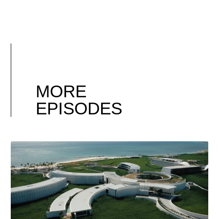
MORE
EPISODES