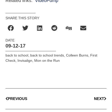
Related links:
VideoPump
SHARE THIS STORY
DATE
09-12-17
back to school
,
back to school trends
,
Colleen Burns
,
First
Check
,
Invisalign
,
Mon on the Run
PREVIOUS
NEXT