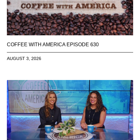
COFFEE WITH AMERICA EPISODE 630
AUGUST 3, 2026