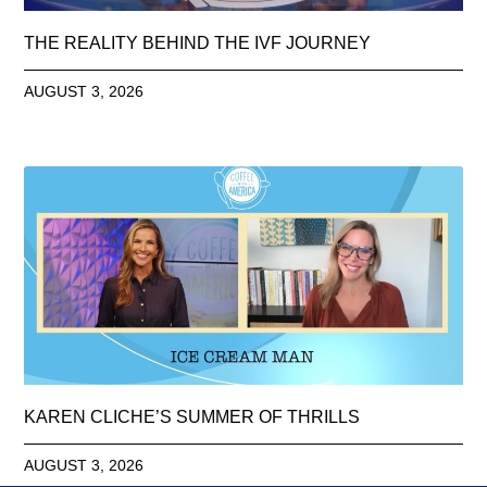
THE REALITY BEHIND THE IVF JOURNEY
AUGUST 3, 2026
KAREN CLICHE’S SUMMER OF THRILLS
AUGUST 3, 2026