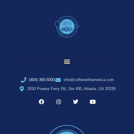
(404) 365-5000
info@coffeewithamerica.com
2030 Powers Ferry Rd, Ste 400, Atlanta, GA 30339