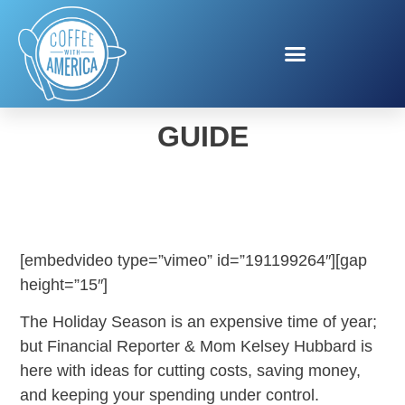
MONEY SAVING HOLIDAY
GUIDE
[embedvideo type=”vimeo” id=”191199264″][gap
height=”15″]
The Holiday Season is an expensive time of year;
but Financial Reporter & Mom Kelsey Hubbard is
here with ideas for cutting costs, saving money,
and keeping your spending under control.