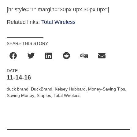
[hr style=”1″ margin=”30px 0px 30px 0px”]
Related links:
Total Wireless
SHARE THIS STORY
DATE
11-14-16
duck brand
,
DuckBrand
,
Kelsey Hubbard
,
Money-Saving Tips
,
Saving Money
,
Staples
,
Total Wireless