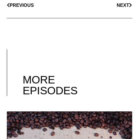
PREVIOUS
NEXT
MORE
EPISODES