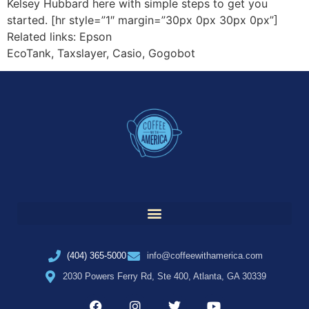
Kelsey Hubbard here with simple steps to get you
started. [hr style=”1″ margin=”30px 0px 30px 0px”]
Related links: Epson
EcoTank, Taxslayer, Casio, Gogobot
(404) 365-5000
info@coffeewithamerica.com
2030 Powers Ferry Rd, Ste 400, Atlanta, GA 30339