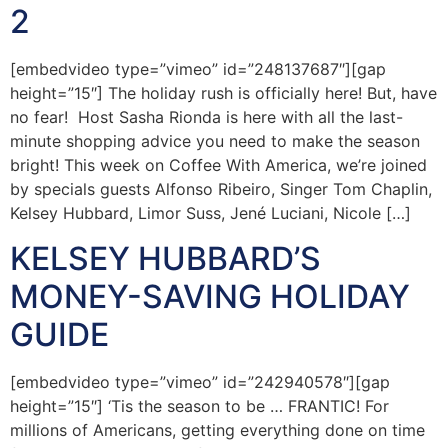
2
[embedvideo type=”vimeo” id=”248137687″][gap
height=”15″] The holiday rush is officially here! But, have
no fear! Host Sasha Rionda is here with all the last-
minute shopping advice you need to make the season
bright! This week on Coffee With America, we’re joined
by specials guests Alfonso Ribeiro, Singer Tom Chaplin,
Kelsey Hubbard, Limor Suss, Jené Luciani, Nicole […]
KELSEY HUBBARD’S
MONEY-SAVING HOLIDAY
GUIDE
[embedvideo type=”vimeo” id=”242940578″][gap
height=”15″] ‘Tis the season to be … FRANTIC! For
millions of Americans, getting everything done on time