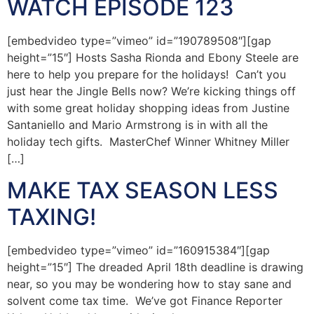
WATCH EPISODE 123
[embedvideo type=”vimeo” id=”190789508″][gap
height=”15″] Hosts Sasha Rionda and Ebony Steele are
here to help you prepare for the holidays! Can’t you
just hear the Jingle Bells now? We’re kicking things off
with some great holiday shopping ideas from Justine
Santaniello and Mario Armstrong is in with all the
holiday tech gifts. MasterChef Winner Whitney Miller
[…]
MAKE TAX SEASON LESS
TAXING!
[embedvideo type=”vimeo” id=”160915384″][gap
height=”15″] The dreaded April 18th deadline is drawing
near, so you may be wondering how to stay sane and
solvent come tax time. We’ve got Finance Reporter