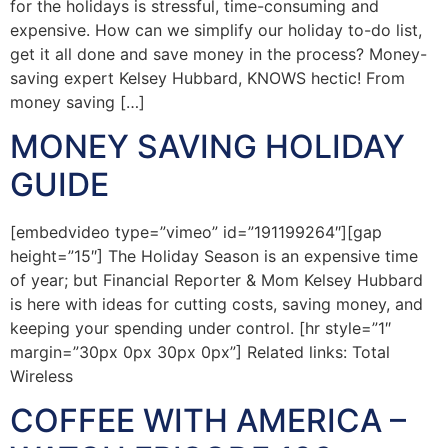
for the holidays is stressful, time-consuming and
expensive. How can we simplify our holiday to-do list,
get it all done and save money in the process? Money-
saving expert Kelsey Hubbard, KNOWS hectic! From
money saving […]
MONEY SAVING HOLIDAY
GUIDE
[embedvideo type=”vimeo” id=”191199264″][gap
height=”15″] The Holiday Season is an expensive time
of year; but Financial Reporter & Mom Kelsey Hubbard
is here with ideas for cutting costs, saving money, and
keeping your spending under control. [hr style=”1″
margin=”30px 0px 30px 0px”] Related links: Total
Wireless
COFFEE WITH AMERICA –