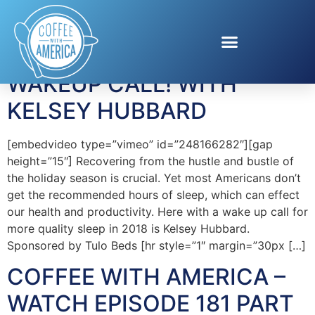
Tag:
Kelsey Hubbard
WAKEUP CALL! WITH
KELSEY HUBBARD
[embedvideo type=”vimeo” id=”248166282″][gap
height=”15″] Recovering from the hustle and bustle of
the holiday season is crucial. Yet most Americans don’t
get the recommended hours of sleep, which can effect
our health and productivity. Here with a wake up call for
more quality sleep in 2018 is Kelsey Hubbard.
Sponsored by Tulo Beds [hr style=”1″ margin=”30px […]
COFFEE WITH AMERICA –
WATCH EPISODE 181 PART