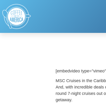
[embedvideo type=”vimeo”
MSC Cruises in the Caribbe
And, with incredible deals
round 7-night cruises out o
getaway.