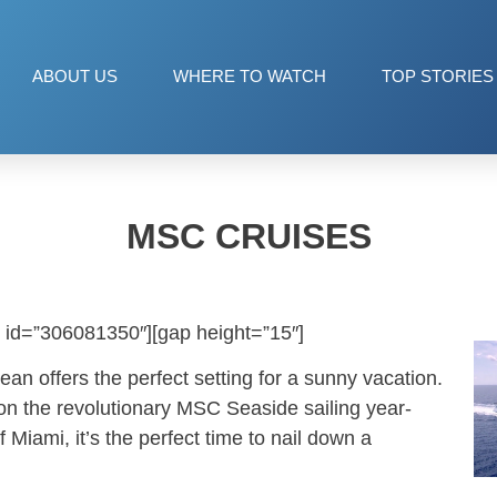
ABOUT US
WHERE TO WATCH
TOP STORIES
MSC CRUISES
 id=”306081350″][gap height=”15″]
an offers the perfect setting for a sunny vacation.
 on the revolutionary MSC Seaside sailing year-
f Miami, it’s the perfect time to nail down a