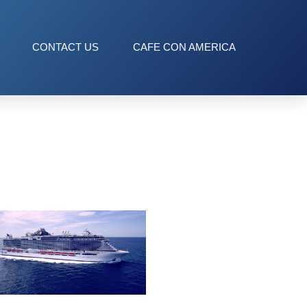
CONTACT US
CAFE CON AMERICA