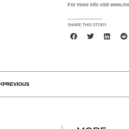
For more info visit www.ms
SHARE THIS STORY
PREVIOUS