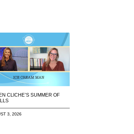
EN CLICHE’S SUMMER OF
LLS
ST 3, 2026