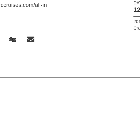
DA
ccruises.com/all-in
12
201
Cru