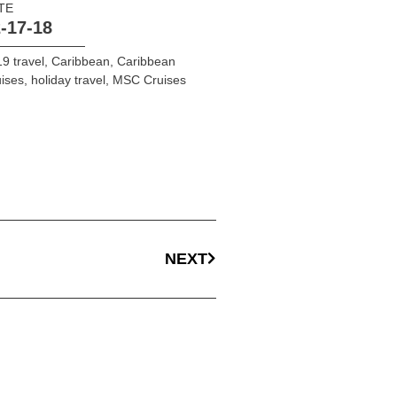
TE
-17-18
9 travel
,
Caribbean
,
Caribbean
ises
,
holiday travel
,
MSC Cruises
NEXT