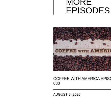
MORE
EPISODES
COFFEE WITH AMERICA EPI
630
AUGUST 3, 2026