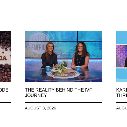
SODE
THE REALITY BEHIND THE IVF
KAR
JOURNEY
THRI
AUGUST 3, 2026
AUGU