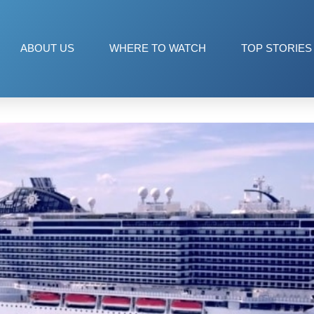
ABOUT US
WHERE TO WATCH
TOP STORIES