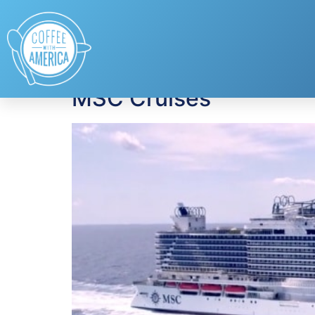
Tag:
Caribbean
MSC Cruises