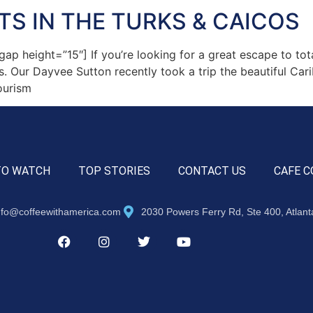
TS IN THE TURKS & CAICOS
height=”15″] If you’re looking for a great escape to total
cos. Our Dayvee Sutton recently took a trip the beautiful Ca
ourism
TO WATCH
TOP STORIES
CONTACT US
CAFE C
nfo@coffeewithamerica.com
2030 Powers Ferry Rd, Ste 400, Atlan