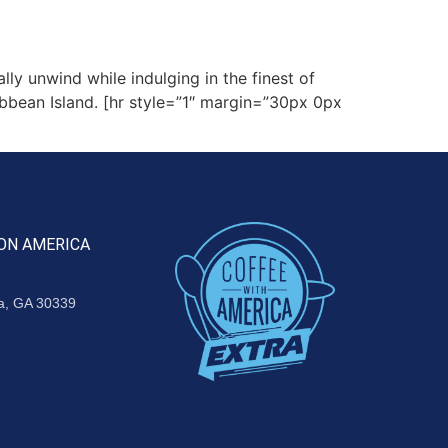
ly unwind while indulging in the finest of
ribbean Island. [hr style=”1″ margin=”30px 0px
ON AMERICA
ta, GA 30339