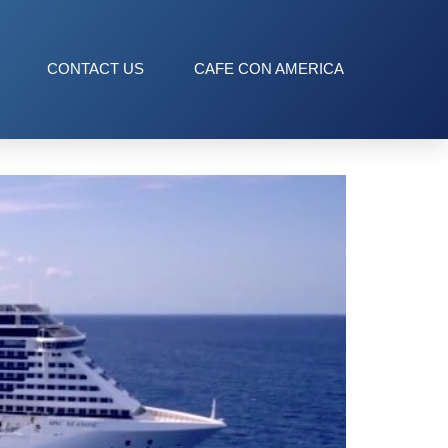
CONTACT US
CAFE CON AMERICA