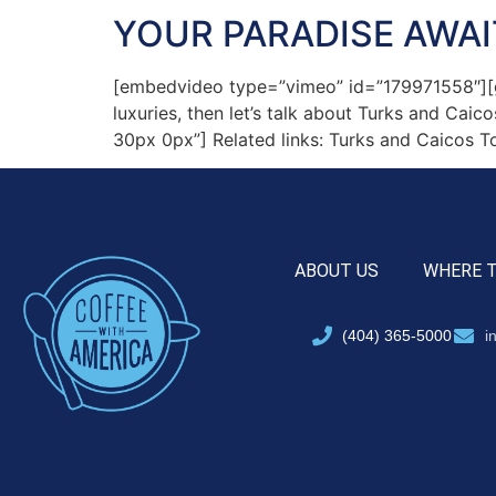
YOUR PARADISE AWAI
[embedvideo type=”vimeo” id=”179971558″][gap 
luxuries, then let’s talk about Turks and Cai
30px 0px”] Related links: Turks and Caicos T
ABOUT US
WHERE 
(404) 365-5000
i