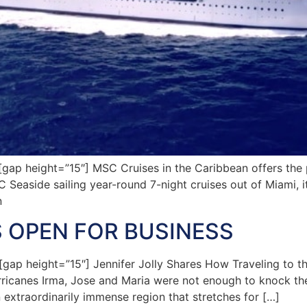
p height=”15″] MSC Cruises in the Caribbean offers the pe
C Seaside sailing year-round 7-night cruises out of Miami, i
n
S OPEN FOR BUSINESS
p height=”15″] Jennifer Jolly Shares How Traveling to t
ricanes Irma, Jose and Maria were not enough to knock the 
 extraordinarily immense region that stretches for […]