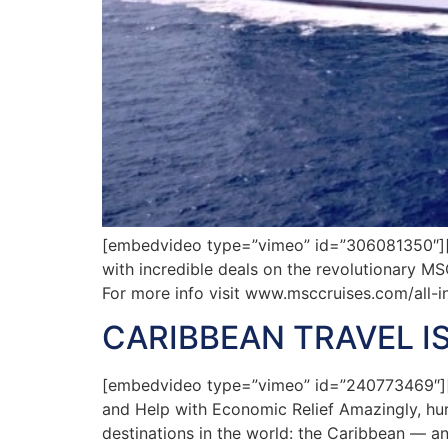
[embedvideo type=”vimeo” id=”306081350″][ga
with incredible deals on the revolutionary MS
For more info visit www.msccruises.com/all-i
CARIBBEAN TRAVEL I
[embedvideo type=”vimeo” id=”240773469″][ga
and Help with Economic Relief Amazingly, hur
destinations in the world: the Caribbean — an