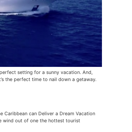
rfect setting for a sunny vacation. And,
t’s the perfect time to nail down a getaway.
he Caribbean can Deliver a Dream Vacation
wind out of one the hottest tourist