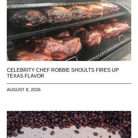
CELEBRITY CHEF ROBBIE SHOULTS FIRES UP
TEXAS FLAVOR
AUGUST 8, 2026