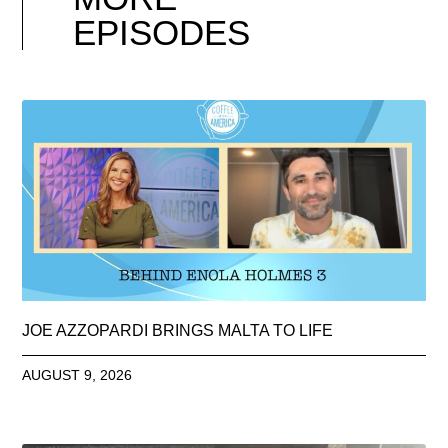
EPISODES
JOE AZZOPARDI BRINGS MALTA TO LIFE
AUGUST 9, 2026