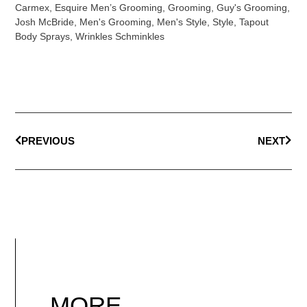
Carmex
,
Esquire Men’s Grooming
,
Grooming
,
Guy's Grooming
,
Josh McBride
,
Men's Grooming
,
Men's Style
,
Style
,
Tapout
Body Sprays
,
Wrinkles Schminkles
PREVIOUS
NEXT
MORE