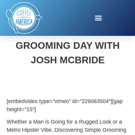
NATIONAL MEN’S
GROOMING DAY WITH
JOSH MCBRIDE
[embedvideo type=”vimeo” id=”229063504″][gap
height=”15″]
Whether a Man is Going for a Rugged Look or a
Metro Hipster Vibe, Discovering Simple Grooming