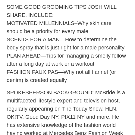
SOME GOOD GROOMING TIPS JOSH WILL
SHARE, INCLUDE:
MOTIVATED MILLENNIALS–Why skin care
should be a priority for every male
SCENTS FOR A MAN—How to determine the
body spray that is just right for a male personality
PLAN AHEAD—Tips for managing a smelly fellow
after a long day at work or a workout
FASHION FAUX PAS—Why not all flannel (or
denim) is created equally
SPOKESPERSON BACKGROUND: McBride is a
multifaceted lifestyle expert and television host,
regularly appearing on The Today Show, HLN,
OK!TV, Good Day NY, PIX11 NY and more. He
has extensive knowledge of the fashion world
having worked at Mercedes Benz Fashion Week