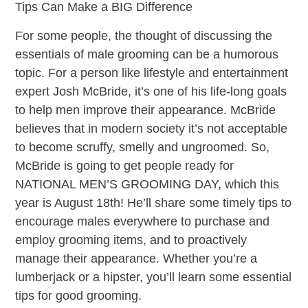
Tips Can Make a BIG Difference
For some people, the thought of discussing the
essentials of male grooming can be a humorous
topic. For a person like lifestyle and entertainment
expert Josh McBride, it’s one of his life-long goals
to help men improve their appearance. McBride
believes that in modern society it’s not acceptable
to become scruffy, smelly and ungroomed. So,
McBride is going to get people ready for
NATIONAL MEN’S GROOMING DAY, which this
year is August 18th! He’ll share some timely tips to
encourage males everywhere to purchase and
employ grooming items, and to proactively
manage their appearance. Whether you’re a
lumberjack or a hipster, you’ll learn some essential
tips for good grooming.