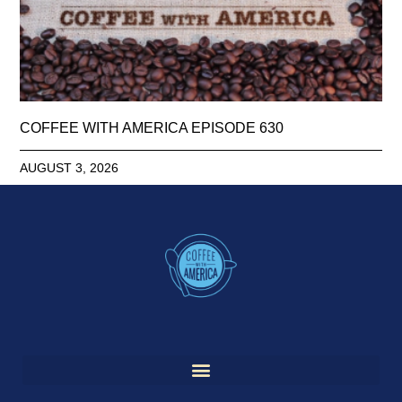
COFFEE WITH AMERICA EPISODE 630
AUGUST 3, 2026