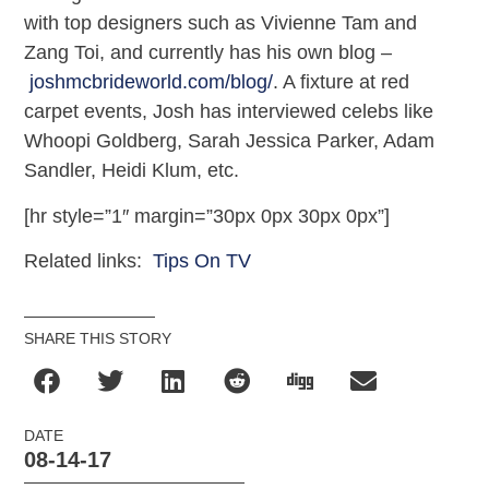
with top designers such as Vivienne Tam and
Zang Toi, and currently has his own blog –
joshmcbrideworld.com/blog/
. A fixture at red
carpet events, Josh has interviewed celebs like
Whoopi Goldberg, Sarah Jessica Parker, Adam
Sandler, Heidi Klum, etc.
[hr style=”1″ margin=”30px 0px 30px 0px”]
Related links:
Tips On TV
SHARE THIS STORY
DATE
08-14-17