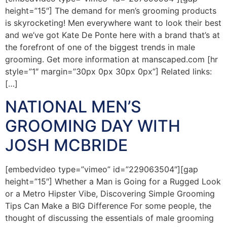
height=”15″] The demand for men’s grooming products
is skyrocketing! Men everywhere want to look their best
and we’ve got Kate De Ponte here with a brand that’s at
the forefront of one of the biggest trends in male
grooming. Get more information at manscaped.com [hr
style=”1″ margin=”30px 0px 30px 0px”] Related links:
[…]
NATIONAL MEN’S
GROOMING DAY WITH
JOSH MCBRIDE
[embedvideo type=”vimeo” id=”229063504″][gap
height=”15″] Whether a Man is Going for a Rugged Look
or a Metro Hipster Vibe, Discovering Simple Grooming
Tips Can Make a BIG Difference For some people, the
thought of discussing the essentials of male grooming