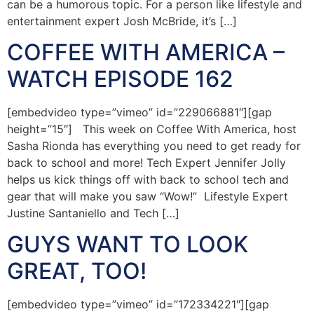
can be a humorous topic. For a person like lifestyle and
entertainment expert Josh McBride, it’s […]
COFFEE WITH AMERICA –
WATCH EPISODE 162
[embedvideo type=”vimeo” id=”229066881″][gap
height=”15″] This week on Coffee With America, host
Sasha Rionda has everything you need to get ready for
back to school and more! Tech Expert Jennifer Jolly
helps us kick things off with back to school tech and
gear that will make you saw “Wow!” Lifestyle Expert
Justine Santaniello and Tech […]
GUYS WANT TO LOOK
GREAT, TOO!
[embedvideo type=”vimeo” id=”172334221″][gap