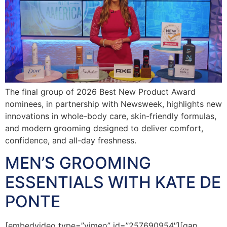
The final group of 2026 Best New Product Award
nominees, in partnership with Newsweek, highlights new
innovations in whole-body care, skin-friendly formulas,
and modern grooming designed to deliver comfort,
confidence, and all-day freshness.
MEN’S GROOMING
ESSENTIALS WITH KATE DE
PONTE
[embedvideo type=”vimeo” id=”257690954″][gap