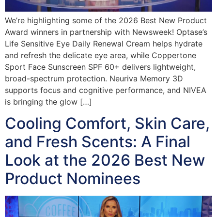
We’re highlighting some of the 2026 Best New Product
Award winners in partnership with Newsweek! Optase’s
Life Sensitive Eye Daily Renewal Cream helps hydrate
and refresh the delicate eye area, while Coppertone
Sport Face Sunscreen SPF 60+ delivers lightweight,
broad-spectrum protection. Neuriva Memory 3D
supports focus and cognitive performance, and NIVEA
is bringing the glow […]
Cooling Comfort, Skin Care,
and Fresh Scents: A Final
Look at the 2026 Best New
Product Nominees