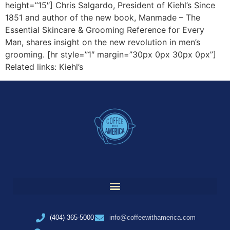
height=”15″] Chris Salgardo, President of Kiehl’s Since
1851 and author of the new book, Manmade – The
Essential Skincare & Grooming Reference for Every
Man, shares insight on the new revolution in men’s
grooming. [hr style=”1″ margin=”30px 0px 30px 0px”]
Related links: Kiehl’s
(404) 365-5000
info@coffeewithamerica.com