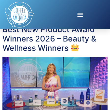
Tag:
Men’s Grooming
Best New Product Award
Winners 2026 – Beauty &
Wellness Winners