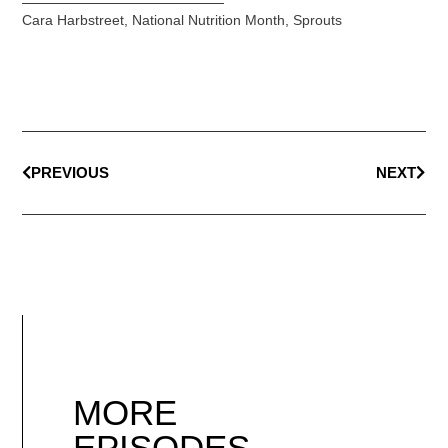
Cara Harbstreet
,
National Nutrition Month
,
Sprouts
PREVIOUS
NEXT
MORE
EPISODES