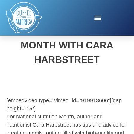
NATIONAL NUTRITION
MONTH WITH CARA
HARBSTREET
[embedvideo type=”vimeo” id=”919913606″][gap
height=”15″]
For National Nutrition Month, author and
nutritionist Cara Harbstreet has tips and advice for
creating a daily routine filled with high-quality and