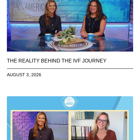
THE REALITY BEHIND THE IVF JOURNEY
AUGUST 3, 2026