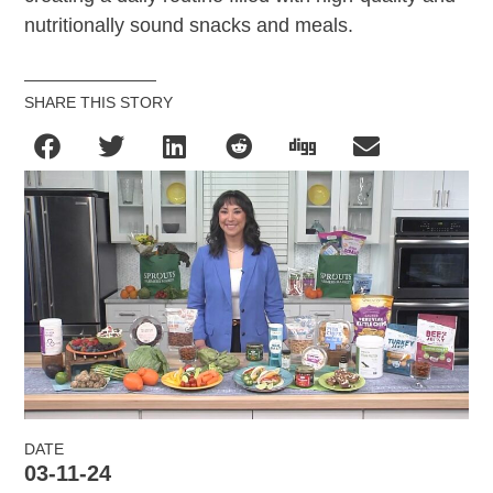
nutritionally sound snacks and meals.
SHARE THIS STORY
DATE
03-11-24