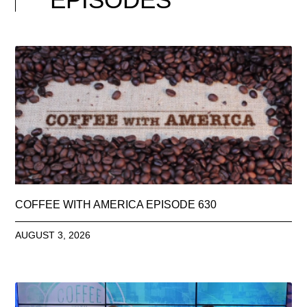
COFFEE WITH AMERICA EPISODE 630
AUGUST 3, 2026