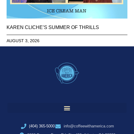
KAREN CLICHE’S SUMMER OF THRILLS
AUGUST 3, 2026
(404) 365-5000
info@coffeewithamerica.com