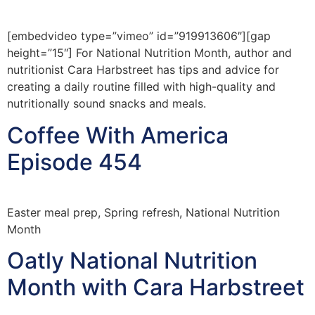
[embedvideo type=”vimeo” id=”919913606″][gap
height=”15″] For National Nutrition Month, author and
nutritionist Cara Harbstreet has tips and advice for
creating a daily routine filled with high-quality and
nutritionally sound snacks and meals.
Coffee With America
Episode 454
Easter meal prep, Spring refresh, National Nutrition
Month
Oatly National Nutrition
Month with Cara Harbstreet