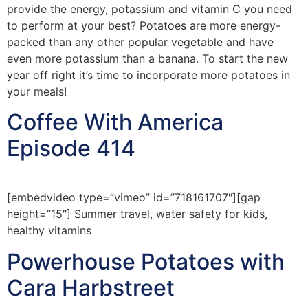
provide the energy, potassium and vitamin C you need
to perform at your best? Potatoes are more energy-
packed than any other popular vegetable and have
even more potassium than a banana. To start the new
year off right it’s time to incorporate more potatoes in
your meals!
Coffee With America
Episode 414
[embedvideo type=”vimeo” id=”718161707″][gap
height=”15″] Summer travel, water safety for kids,
healthy vitamins
Powerhouse Potatoes with
Cara Harbstreet