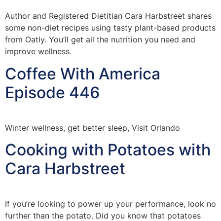
Author and Registered Dietitian Cara Harbstreet shares
some non-diet recipes using tasty plant-based products
from Oatly. You’ll get all the nutrition you need and
improve wellness.
Coffee With America
Episode 446
Winter wellness, get better sleep, Visit Orlando
Cooking with Potatoes with
Cara Harbstreet
If you’re looking to power up your performance, look no
further than the potato. Did you know that potatoes