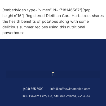
[embedvideo type=”vimeo” id=”718146567″][gap
height=”15″] Registered Dietitian Cara Harbstreet shares
the health benefits of potatoes along with some
delicious summer recipes using this nutritional
powerhouse.
(404) 365-5000
info@coffeewithamerica.com
2030 Powers Ferry Rd, Ste 400, Atlanta, GA 30339