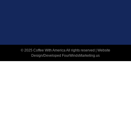
© 2025 Coffee With America All rights reserved | Website
Design/Developed
FourWindsMarketing.us