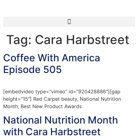
Tag:
Cara Harbstreet
Coffee With America
Episode 505
[embedvideo type=”vimeo” id=”920428886″][gap
height=”15″] Red Carpet beauty, National Nutrition
Month, Best New Product Awards
National Nutrition Month
with Cara Harbstreet