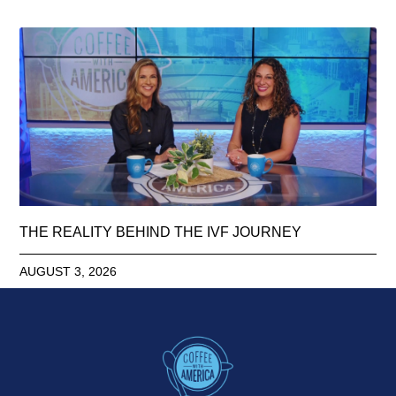
THE REALITY BEHIND THE IVF JOURNEY
AUGUST 3, 2026