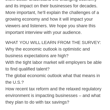
and its impact on their businesses for decades.
More important, he’ll explain the challenges of a
growing economy and how it will impact your
viewers and listeners. We hope you share this
important interview with your audience.
WHAT YOU WILL LEARN FROM THE SURVEY:
Why the economic outlook is optimistic and
business expectations are high?
With the tight labor market will employers be able
to find qualified talent?
The global economic outlook what that means in
the U.S.?
How recent tax reform and the relaxed regulatory
environment is impacting businesses – and what
they plan to do with tax savings?