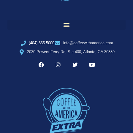
(404) 365-5000
info@coffeewithamerica.com
2030 Powers Ferry Rd, Ste 400, Atlanta, GA 30339