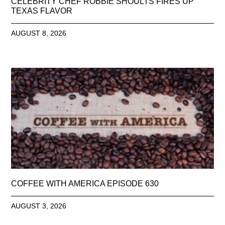
CELEBRITY CHEF ROBBIE SHOULTS FIRES UP
TEXAS FLAVOR
AUGUST 8, 2026
COFFEE WITH AMERICA EPISODE 630
AUGUST 3, 2026