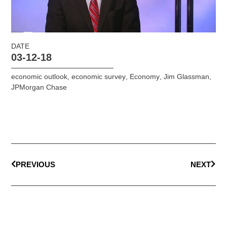
DATE
03-12-18
economic outlook
,
economic survey
,
Economy
,
Jim Glassman
,
JPMorgan Chase
PREVIOUS
NEXT