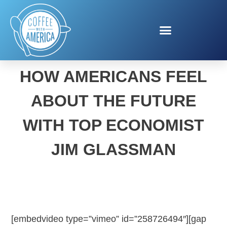
NEW STUDY SHOWS
HOW AMERICANS FEEL
ABOUT THE FUTURE
WITH TOP ECONOMIST
JIM GLASSMAN
[embedvideo type=”vimeo” id=”258726494″][gap