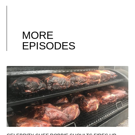
MORE
EPISODES