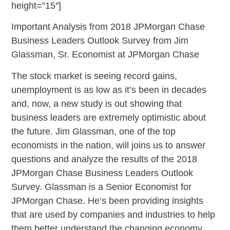
height=”15″]
Important Analysis from 2018 JPMorgan Chase
Business Leaders Outlook Survey from Jim
Glassman, Sr. Economist at JPMorgan Chase
The stock market is seeing record gains,
unemployment is as low as it’s been in decades
and, now, a new study is out showing that
business leaders are extremely optimistic about
the future. Jim Glassman, one of the top
economists in the nation, will joins us to answer
questions and analyze the results of the 2018
JPMorgan Chase Business Leaders Outlook
Survey. Glassman is a Senior Economist for
JPMorgan Chase. He’s been providing insights
that are used by companies and industries to help
them better understand the changing economy