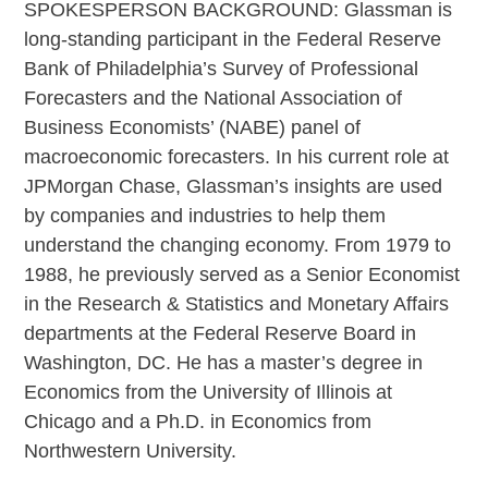
SPOKESPERSON BACKGROUND: Glassman is
long-standing participant in the Federal Reserve
Bank of Philadelphia’s Survey of Professional
Forecasters and the National Association of
Business Economists’ (NABE) panel of
macroeconomic forecasters. In his current role at
JPMorgan Chase, Glassman’s insights are used
by companies and industries to help them
understand the changing economy. From 1979 to
1988, he previously served as a Senior Economist
in the Research & Statistics and Monetary Affairs
departments at the Federal Reserve Board in
Washington, DC. He has a master’s degree in
Economics from the University of Illinois at
Chicago and a Ph.D. in Economics from
Northwestern University.