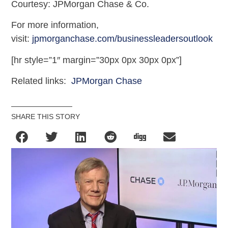
Courtesy: JPMorgan Chase & Co.
For more information,
visit:
jpmorganchase.com/businessleadersoutlook
[hr style=”1″ margin=”30px 0px 30px 0px”]
Related links:
JPMorgan Chase
SHARE THIS STORY