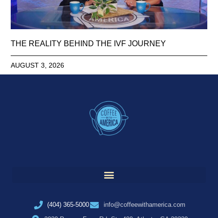
THE REALITY BEHIND THE IVF JOURNEY
AUGUST 3, 2026
(404) 365-5000
info@coffeewithamerica.com