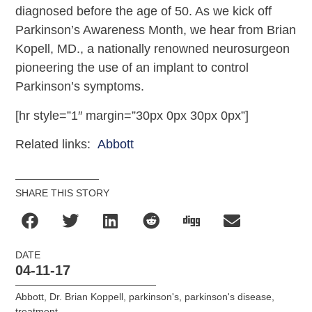
diagnosed before the age of 50. As we kick off
Parkinson’s Awareness Month, we hear from Brian
Kopell, MD., a nationally renowned neurosurgeon
pioneering the use of an implant to control
Parkinson’s symptoms.
[hr style=”1″ margin=”30px 0px 30px 0px”]
Related links:
Abbott
SHARE THIS STORY
DATE
04-11-17
Abbott
,
Dr. Brian Koppell
,
parkinson's
,
parkinson's disease
,
treatment