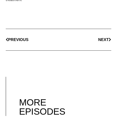
PREVIOUS
NEXT
MORE
EPISODES