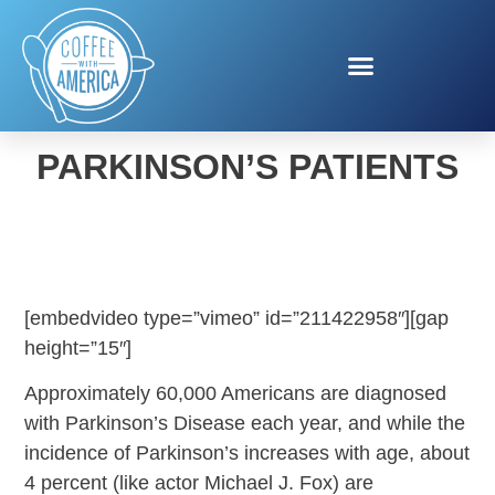
NEW TREATMENT FOR
PARKINSON’S PATIENTS
[embedvideo type=”vimeo” id=”211422958″][gap
height=”15″]
Approximately 60,000 Americans are diagnosed
with Parkinson’s Disease each year, and while the
incidence of Parkinson’s increases with age, about
4 percent (like actor Michael J. Fox) are