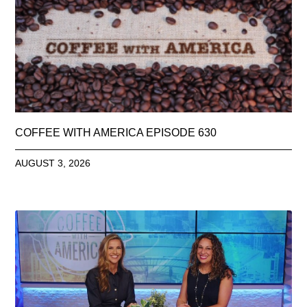
COFFEE WITH AMERICA EPISODE 630
AUGUST 3, 2026