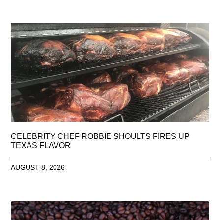
CELEBRITY CHEF ROBBIE SHOULTS FIRES UP
TEXAS FLAVOR
AUGUST 8, 2026