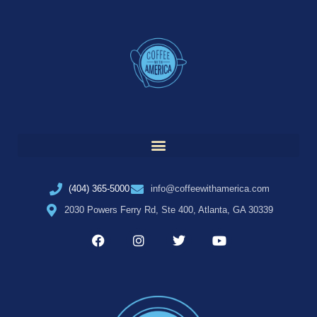
(404) 365-5000
info@coffeewithamerica.com
2030 Powers Ferry Rd, Ste 400, Atlanta, GA 30339