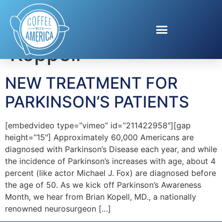
Tag:
Dr. Brian
Koppell
NEW TREATMENT FOR
PARKINSON’S PATIENTS
[embedvideo type=”vimeo” id=”211422958″][gap
height=”15″] Approximately 60,000 Americans are
diagnosed with Parkinson’s Disease each year, and while
the incidence of Parkinson’s increases with age, about 4
percent (like actor Michael J. Fox) are diagnosed before
the age of 50. As we kick off Parkinson’s Awareness
Month, we hear from Brian Kopell, MD., a nationally
renowned neurosurgeon […]