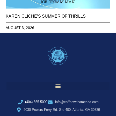
KAREN CLICHE’S SUMMER OF THRILLS
AUGUST 3, 2026
(404) 365-5000
info@coffeewithamerica.com
2030 Powers Ferry Rd, Ste 400, Atlanta, GA 30339