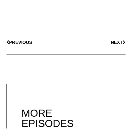
PREVIOUS
NEXT
MORE
EPISODES