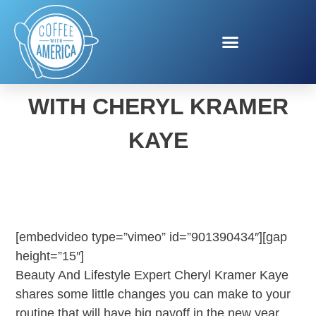
NEW YEAR NEW YOU
WITH CHERYL KRAMER
KAYE
[embedvideo type=”vimeo” id=”901390434″][gap
height=”15″]
Beauty And Lifestyle Expert Cheryl Kramer Kaye
shares some little changes you can make to your
routine that will have big payoff in the new year.