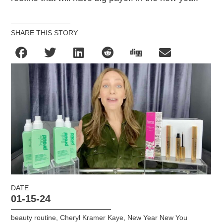
SHARE THIS STORY
DATE
01-15-24
beauty routine
,
Cheryl Kramer Kaye
,
New Year New You