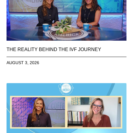
THE REALITY BEHIND THE IVF JOURNEY
AUGUST 3, 2026