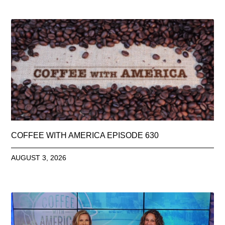
COFFEE WITH AMERICA EPISODE 630
AUGUST 3, 2026