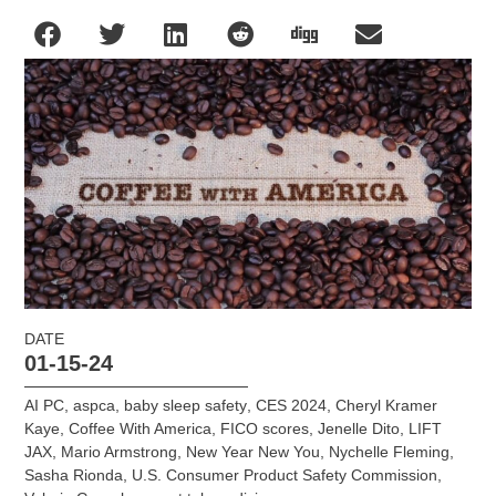
DATE
01-15-24
AI PC
,
aspca
,
baby sleep safety
,
CES 2024
,
Cheryl Kramer
Kaye
,
Coffee With America
,
FICO scores
,
Jenelle Dito
,
LIFT
JAX
,
Mario Armstrong
,
New Year New You
,
Nychelle Fleming
,
Sasha Rionda
,
U.S. Consumer Product Safety Commission
,