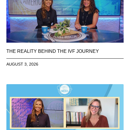
THE REALITY BEHIND THE IVF JOURNEY
AUGUST 3, 2026