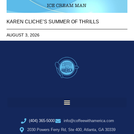
KAREN CLICHE’S SUMMER OF THRILLS
AUGUST 3, 2026
(404) 365-5000
info@coffeewithamerica.com
2030 Powers Ferry Rd, Ste 400, Atlanta, GA 30339