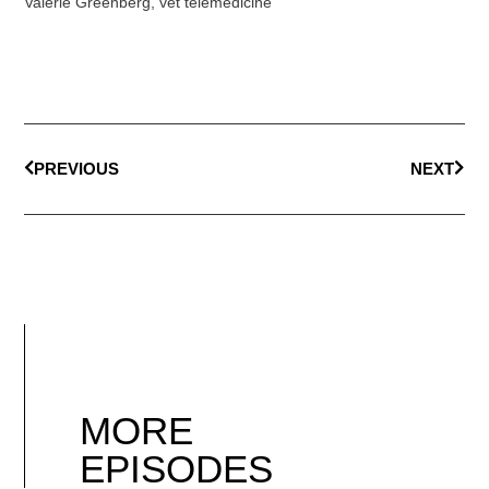
Valerie Greenberg
,
vet telemedicine
PREVIOUS
NEXT
MORE
EPISODES