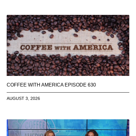
COFFEE WITH AMERICA EPISODE 630
AUGUST 3, 2026