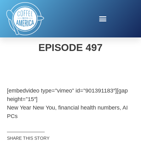
COFFEE WITH AMERICA
EPISODE 497
[embedvideo type=”vimeo” id=”901391183″][gap
height=”15″]
New Year New You, financial health numbers, AI
PCs
SHARE THIS STORY