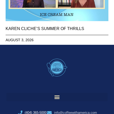
KAREN CLICHE’S SUMMER OF THRILLS
AUGUST 3, 2026
(404) 365-5000
info@coffeewithamerica.com