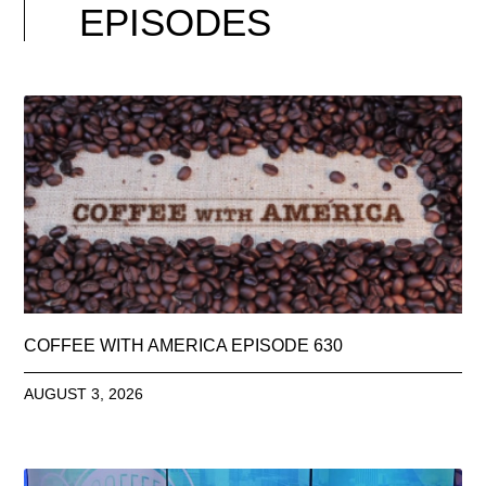
EPISODES
COFFEE WITH AMERICA EPISODE 630
AUGUST 3, 2026