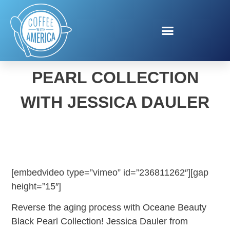
OCEANE BEAUTY BLACK
PEARL COLLECTION
WITH JESSICA DAULER
[embedvideo type=”vimeo” id=”236811262″][gap
height=”15″]
Reverse the aging process with Oceane Beauty
Black Pearl Collection! Jessica Dauler from