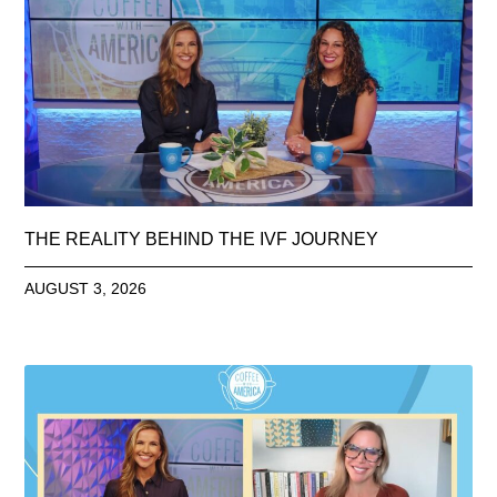
THE REALITY BEHIND THE IVF JOURNEY
AUGUST 3, 2026