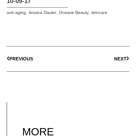
10-09-17
anti-aging
,
Jessica Dauler
,
Oceane Beauty
,
skincare
PREVIOUS
NEXT
MORE