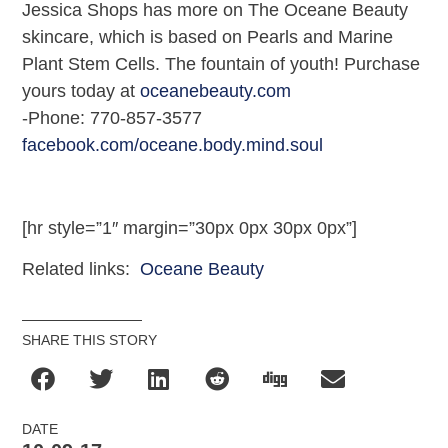
Jessica Shops has more on The Oceane Beauty
skincare, which is based on Pearls and Marine
Plant Stem Cells. The fountain of youth! Purchase
yours today at
oceanebeauty.com
-Phone: 770-857-3577
facebook.com/oceane.body.mind.soul
[hr style=”1″ margin=”30px 0px 30px 0px”]
Related links:
Oceane Beauty
SHARE THIS STORY
DATE