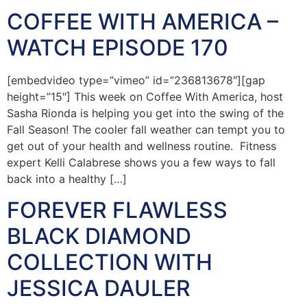
COFFEE WITH AMERICA –
WATCH EPISODE 170
[embedvideo type=”vimeo” id=”236813678″][gap
height=”15″] This week on Coffee With America, host
Sasha Rionda is helping you get into the swing of the
Fall Season! The cooler fall weather can tempt you to
get out of your health and wellness routine. Fitness
expert Kelli Calabrese shows you a few ways to fall
back into a healthy […]
FOREVER FLAWLESS
BLACK DIAMOND
COLLECTION WITH
JESSICA DAULER