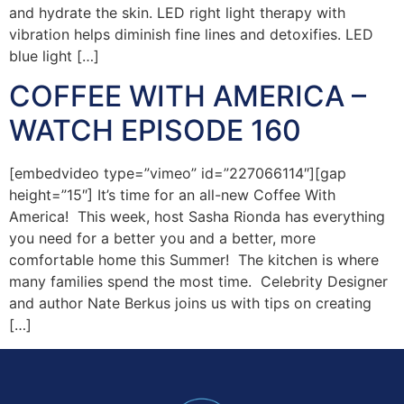
and hydrate the skin. LED right light therapy with
vibration helps diminish fine lines and detoxifies. LED
blue light […]
COFFEE WITH AMERICA –
WATCH EPISODE 160
[embedvideo type=”vimeo” id=”227066114″][gap
height=”15″] It’s time for an all-new Coffee With
America! This week, host Sasha Rionda has everything
you need for a better you and a better, more
comfortable home this Summer! The kitchen is where
many families spend the most time. Celebrity Designer
and author Nate Berkus joins us with tips on creating
[…]