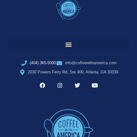
(404) 365-5000
info@coffeewithamerica.com
2030 Powers Ferry Rd, Ste 400, Atlanta, GA 30339