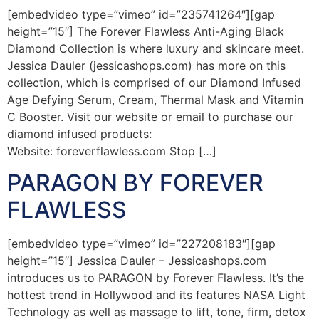
[embedvideo type=”vimeo” id=”235741264″][gap
height=”15″] The Forever Flawless Anti-Aging Black
Diamond Collection is where luxury and skincare meet.
Jessica Dauler (jessicashops.com) has more on this
collection, which is comprised of our Diamond Infused
Age Defying Serum, Cream, Thermal Mask and Vitamin
C Booster. Visit our website or email to purchase our
diamond infused products:
Website: foreverflawless.com Stop […]
PARAGON BY FOREVER
FLAWLESS
[embedvideo type=”vimeo” id=”227208183″][gap
height=”15″] Jessica Dauler – Jessicashops.com
introduces us to PARAGON by Forever Flawless. It’s the
hottest trend in Hollywood and its features NASA Light
Technology as well as massage to lift, tone, firm, detox