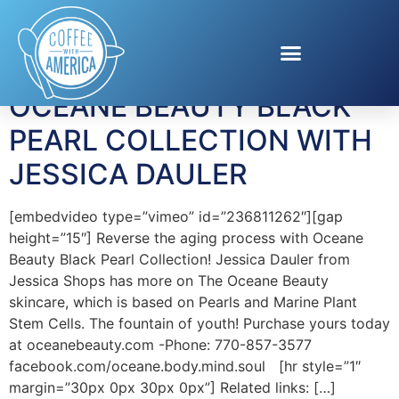
Tag:
Jessica Dauler
OCEANE BEAUTY BLACK
PEARL COLLECTION WITH
JESSICA DAULER
[embedvideo type=”vimeo” id=”236811262″][gap
height=”15″] Reverse the aging process with Oceane
Beauty Black Pearl Collection! Jessica Dauler from
Jessica Shops has more on The Oceane Beauty
skincare, which is based on Pearls and Marine Plant
Stem Cells. The fountain of youth! Purchase yours today
at oceanebeauty.com -Phone: 770-857-3577
facebook.com/oceane.body.mind.soul [hr style=”1″
margin=”30px 0px 30px 0px”] Related links: […]