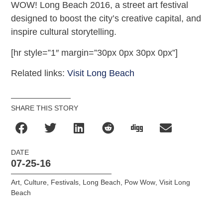
WOW! Long Beach 2016, a street art festival
designed to boost the city’s creative capital, and
inspire cultural storytelling.
[hr style=”1″ margin=”30px 0px 30px 0px”]
Related links:
Visit Long Beach
SHARE THIS STORY
DATE
07-25-16
Art
,
Culture
,
Festivals
,
Long Beach
,
Pow Wow
,
Visit Long
Beach