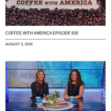
COFFEE WITH AMERICA EPISODE 630
AUGUST 3, 2026