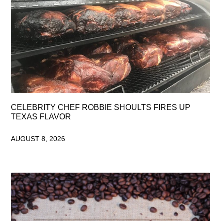
CELEBRITY CHEF ROBBIE SHOULTS FIRES UP
TEXAS FLAVOR
AUGUST 8, 2026