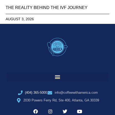
THE REALITY BEHIND THE IVF JOURNEY
AUGUST 3, 2026
(404) 365-5000
info@coffeewithamerica.com
2030 Powers Ferry Rd, Ste 400, Atlanta, GA 30339