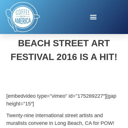
POW! WOW! LONG
BEACH STREET ART
FESTIVAL 2016 IS A HIT!
[embedvideo type=”vimeo” id=”175289227″][gap
height=”15″]
Twenty-nine international street artists and
muralists convene in Long Beach, CA for POW!