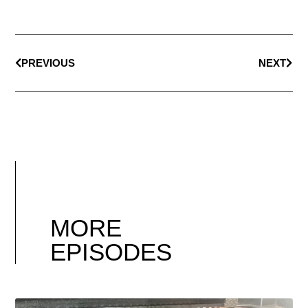
PREVIOUS
NEXT
MORE
EPISODES