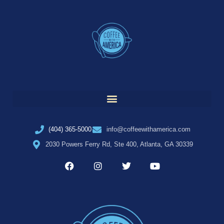
(404) 365-5000
info@coffeewithamerica.com
2030 Powers Ferry Rd, Ste 400, Atlanta, GA 30339