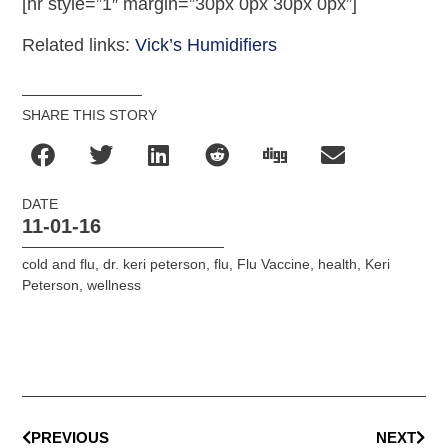
[hr style=”1″ margin=”30px 0px 30px 0px”]
Related links:
Vick’s Humidifiers
SHARE THIS STORY
DATE
11-01-16
cold and flu
,
dr. keri peterson
,
flu
,
Flu Vaccine
,
health
,
Keri
Peterson
,
wellness
PREVIOUS
NEXT