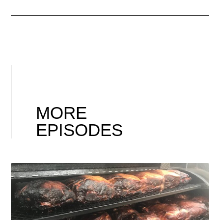
MORE
EPISODES