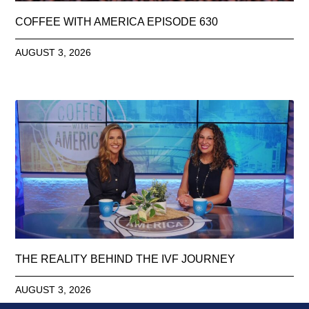
COFFEE WITH AMERICA EPISODE 630
AUGUST 3, 2026
THE REALITY BEHIND THE IVF JOURNEY
AUGUST 3, 2026