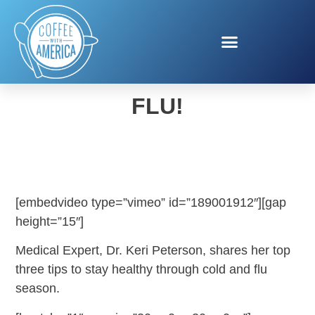
PREVENT GETTING THE
FLU!
[embedvideo type=”vimeo” id=”189001912″][gap
height=”15″]
Medical Expert, Dr. Keri Peterson, shares her top
three tips to stay healthy through cold and flu
season.