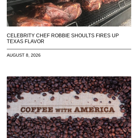
CELEBRITY CHEF ROBBIE SHOULTS FIRES UP
TEXAS FLAVOR
AUGUST 8, 2026