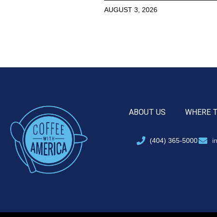
AUGUST 3, 2026
ABOUT US
WHERE 
(404) 365-5000
i