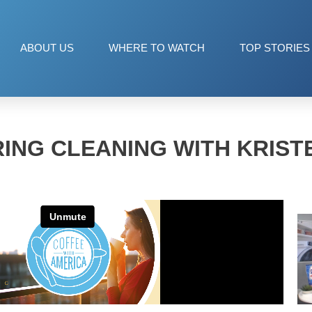
ABOUT US
WHERE TO WATCH
TOP STORIES
ING CLEANING WITH KRIST