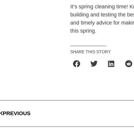
It’s spring cleaning time! 
building and testing the b
and timely advice for maki
this spring.
SHARE THIS STORY
PREVIOUS