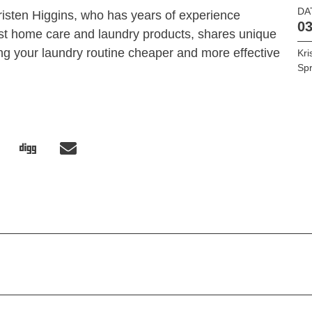
DA
Kristen Higgins, who has years of experience
03
est home care and laundry products, shares unique
ng your laundry routine cheaper and more effective
Kri
Spr