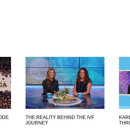
SODE
THE REALITY BEHIND THE IVF
KAR
JOURNEY
THRI