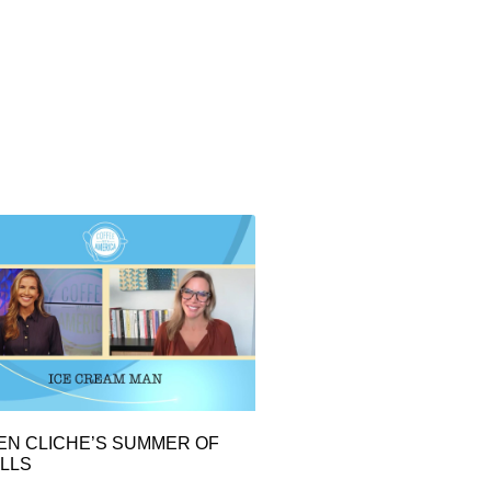
EN CLICHE’S SUMMER OF
LLS