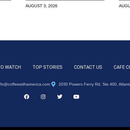
AUGUST 3, 2026
AUGU
TO WATCH
TOP STORIES
CONTACT US
CAFE C
nfo@coffeewithamerica.com
2030 Powers Ferry Rd, Ste 400, Atlan