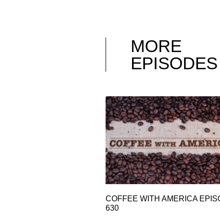
MORE
EPISODES
COFFEE WITH AMERICA EPI
630