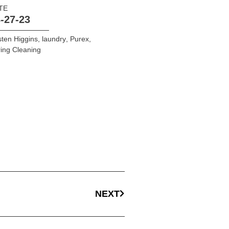
TE
-27-23
sten Higgins
,
laundry
,
Purex
,
ing Cleaning
NEXT