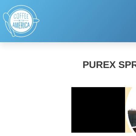
PUREX SPR