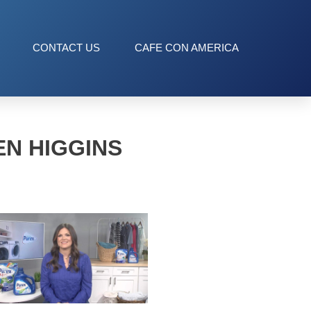
CONTACT US
CAFE CON AMERICA
EN HIGGINS