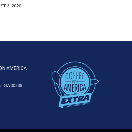
ST 3, 2026
ON AMERICA
ta, GA 30339