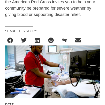
the American Red Cross invites you to help your
community be prepared for severe weather by
giving blood or supporting disaster relief.
SHARE THIS STORY
DATE