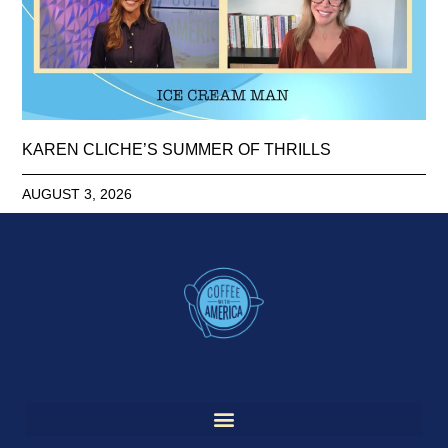
KAREN CLICHE’S SUMMER OF THRILLS
AUGUST 3, 2026