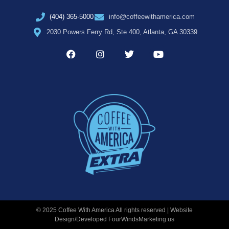
(404) 365-5000
info@coffeewithamerica.com
2030 Powers Ferry Rd, Ste 400, Atlanta, GA 30339
© 2025 Coffee With America All rights reserved | Website
Design/Developed
FourWindsMarketing.us