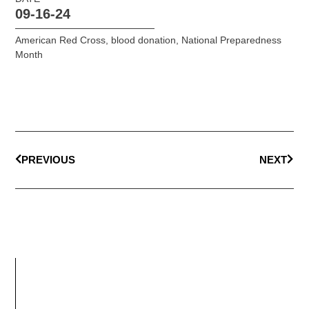
09-16-24
American Red Cross
,
blood donation
,
National Preparedness
Month
PREVIOUS
NEXT