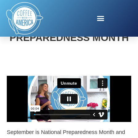
RED CROSS NATIONAL
PREPAREDNESS MONTH
September is National Preparedness Month and