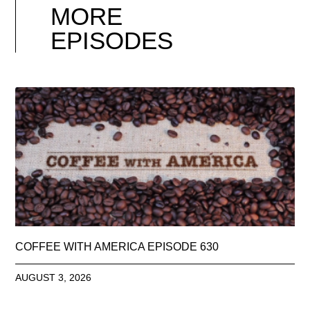
MORE
EPISODES
COFFEE WITH AMERICA EPISODE 630
AUGUST 3, 2026