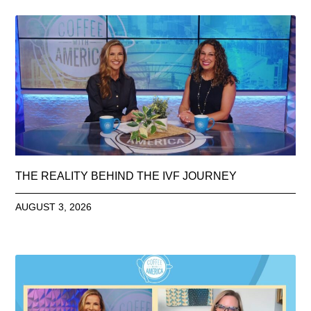
THE REALITY BEHIND THE IVF JOURNEY
AUGUST 3, 2026