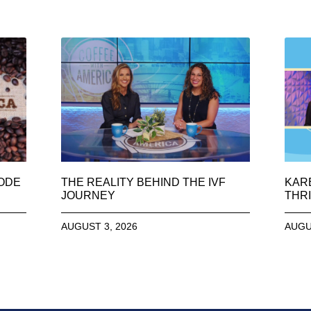
SODE
THE REALITY BEHIND THE IVF
KAR
JOURNEY
THRI
AUGUST 3, 2026
AUGU