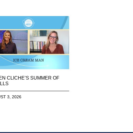
EN CLICHE’S SUMMER OF
LLS
ST 3, 2026