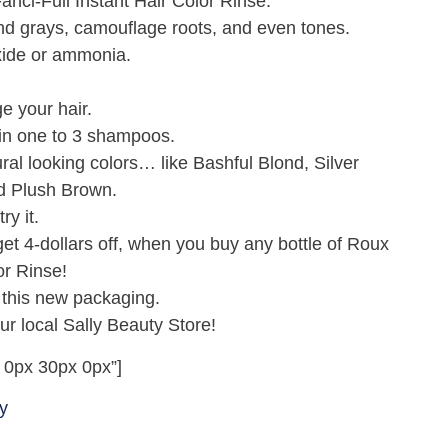
nci-Full Instant Hair Color Rinse.
lend grays, camouflage roots, and even tones.
xide or ammonia.
e your hair.
 in one to 3 shampoos.
ural looking colors… like Bashful Blond, Silver
nd Plush Brown.
ry it.
t 4-dollars off, when you buy any bottle of Roux
or Rinse!
 this new packaging.
 local Sally Beauty Store!
 0px 30px 0px”]
y