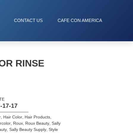
CONTACT US
CAFE CON AMERICA
OR RINSE
TE
-17-17
r
,
Hair Color
,
Hair Products
,
rcolor
,
Roux
,
Roux Beauty
,
Sally
auty
,
Sally Beauty Supply
,
Style