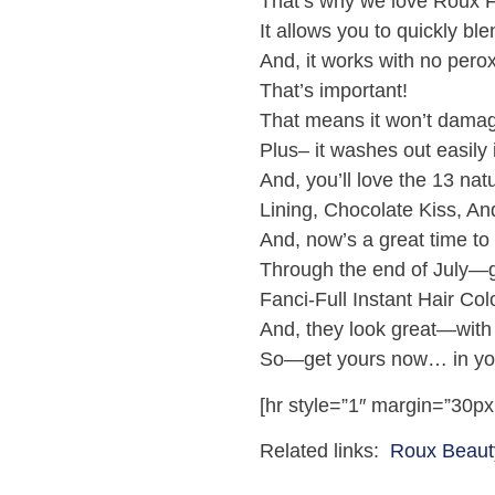
That’s why we love Roux Fa
It allows you to quickly b
And, it works with no pero
That’s important!
That means it won’t damag
Plus– it washes out easily
And, you’ll love the 13 nat
Lining, Chocolate Kiss, A
And, now’s a great time to t
Through the end of July—ge
Fanci-Full Instant Hair Col
And, they look great—with
So—get yours now… in your
[hr style=”1″ margin=”30px
Related links:
Roux Beaut