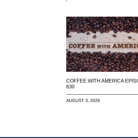
COFFEE WITH AMERICA EPI
630
AUGUST 3, 2026