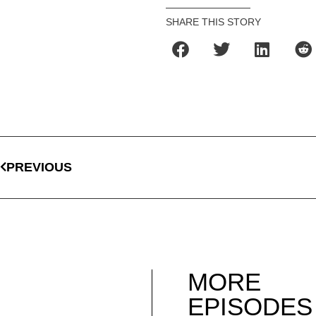
SHARE THIS STORY
PREVIOUS
MORE
EPISODES