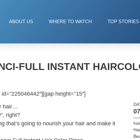
ABOUT US
WHERE TO WATCH
TOP STORIES
NCI-FULL INSTANT HAIRCOL
 id=”225046442″][gap height=”15″]
DA
r hair…
07
”, right?
ng that’s going to nourish your hair and make it
hai
Hai
Be