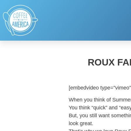
ROUX FA
[embedvideo type=”vimeo”
When you think of Summe
You think “quick” and “easy
But, you still want somethi
look great.