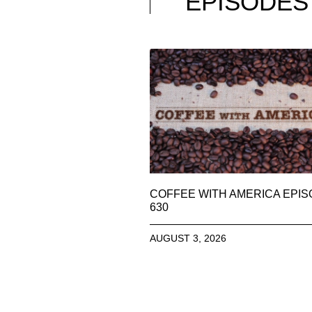
EPISODES
COFFEE WITH AMERICA EPI
630
AUGUST 3, 2026