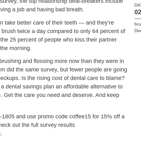
 survey, the top relationship deal-breakers include
DA
aving a job and having bad breath.
02
take better care of their teeth — and they’re
bru
 brush twice a day compared to only 64 percent of
De
 the 25 percent of people who kiss their partner
n the morning.
rushing and flossing more now than they were in
 did the same survey, but fewer people are going
checkups. Is the rising cost of dental care to blame?
r a dental savings plan an affordable alternative to
ce. Get the care you need and deserve. And keep
0-1805 and use promo code coffee15 for 15% off a
eck out the full survey results
c
.