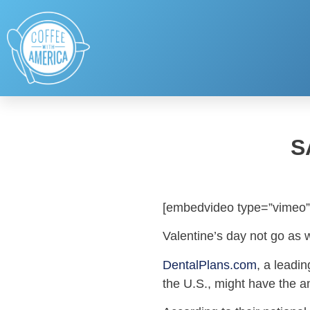
S
[embedvideo type=”vimeo”
Valentine’s day not go as 
DentalPlans.com
, a leadi
the U.S., might have the a