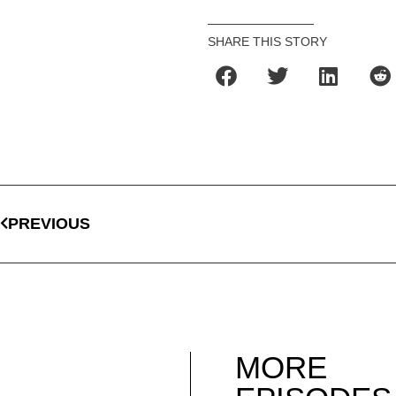
SHARE THIS STORY
PREVIOUS
MORE