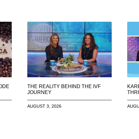
SODE
THE REALITY BEHIND THE IVF
KAR
JOURNEY
THRI
AUGUST 3, 2026
AUGU