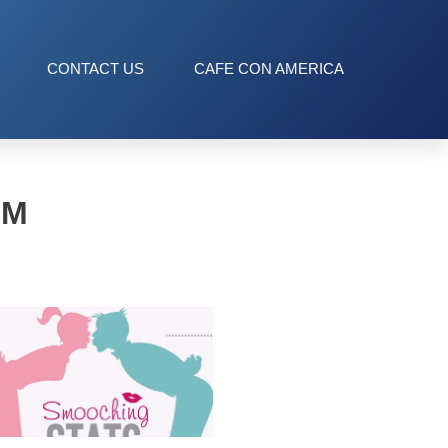
CONTACT US
CAFE CON AMERICA
OM