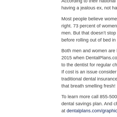
According to their national
having a jealous ex, not h
Most people believe women 
right. 73 percent of women
men. But that doesn’t stop
before rolling out of bed i
Both men and women are b
2015 when DentalPlans.com
to the dentist for regular 
If cost is an issue conside
traditional dental insuran
that breath smelling fresh!
To learn more call 855-50
dental savings plan. And ch
at
dentalplans.com/graphi