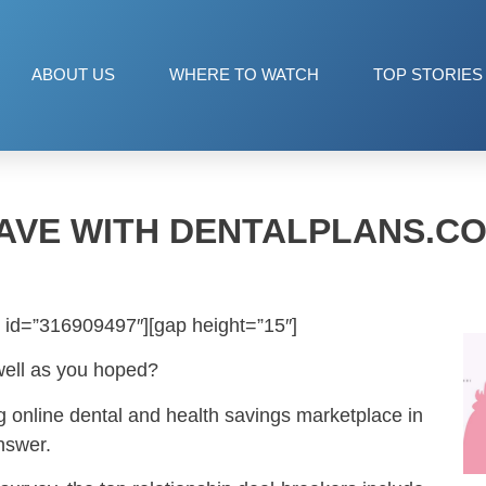
ABOUT US
WHERE TO WATCH
TOP STORIES
AVE WITH DENTALPLANS.C
 id=”316909497″][gap height=”15″]
well as you hoped?
ng online dental and health savings marketplace in
nswer.