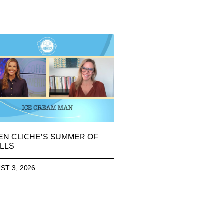
EN CLICHE’S SUMMER OF
LLS
ST 3, 2026