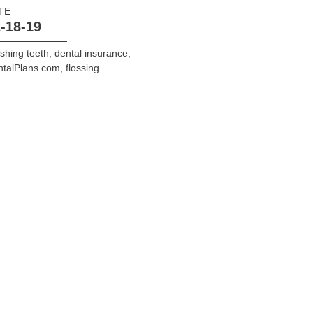
TE
-18-19
shing teeth
,
dental insurance
,
ntalPlans.com
,
flossing