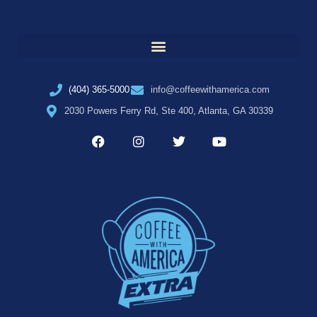
(404) 365-5000
info@coffeewithamerica.com
2030 Powers Ferry Rd, Ste 400, Atlanta, GA 30339