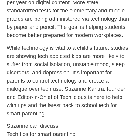
per year on digital content. More state
standardized tests for the elementary and middle
grades are being administered via technology than
by paper and pencil. The goal is helping students
become better prepared for modern workplaces.
While technology is vital to a child’s future, studies
are showing tech addicted kids are more likely to
suffer from social isolation, unstable mood, sleep
disorders, and depression. It’s important for
parents to control technology and create a
dialogue over tech use. Suzanne Kantra, founder
and Editor-in-Chief of Techlicious is here to help
with tips and the latest back to school tech for
smart parenting.
Suzanne can discuss:
Tech tips for smart parenting