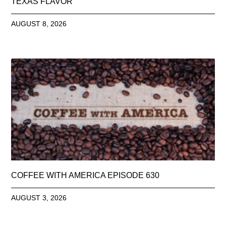
TEXAS FLAVOR
AUGUST 8, 2026
COFFEE WITH AMERICA EPISODE 630
AUGUST 3, 2026