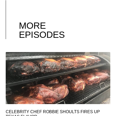
MORE
EPISODES
CELEBRITY CHEF ROBBIE SHOULTS FIRES UP