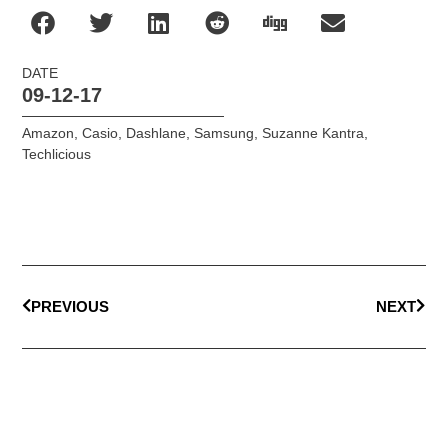
DATE
09-12-17
Amazon
,
Casio
,
Dashlane
,
Samsung
,
Suzanne Kantra
,
Techlicious
PREVIOUS
NEXT