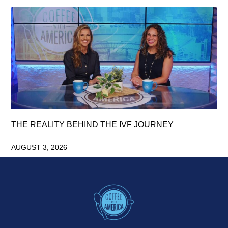
THE REALITY BEHIND THE IVF JOURNEY
AUGUST 3, 2026