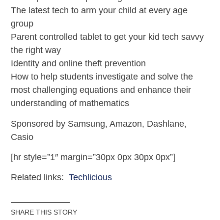
The latest tech to arm your child at every age
group
Parent controlled tablet to get your kid tech savvy
the right way
Identity and online theft prevention
How to help students investigate and solve the
most challenging equations and enhance their
understanding of mathematics
Sponsored by Samsung, Amazon, Dashlane,
Casio
[hr style=”1″ margin=”30px 0px 30px 0px”]
Related links:
Techlicious
SHARE THIS STORY