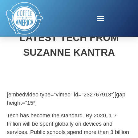
SMART PARENTING TIPS:
LATEST TECH FROM
SUZANNE KANTRA
[embedvideo type=”vimeo” id=”232767913″][gap
height=”15″]
Tech has become the standard. By 2020, 1.7
trillion will be spent globally on devices and
services. Public schools spend more than 3 billion