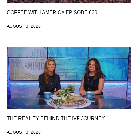
COFFEE WITH AMERICA EPISODE 630
AUGUST 3, 2026
THE REALITY BEHIND THE IVF JOURNEY
AUGUST 3, 2026