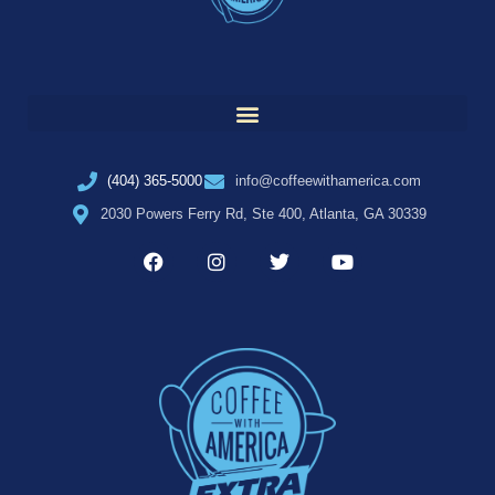
(404) 365-5000
info@coffeewithamerica.com
2030 Powers Ferry Rd, Ste 400, Atlanta, GA 30339