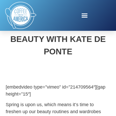
SPRING FASHION &
BEAUTY WITH KATE DE
PONTE
[embedvideo type=”vimeo” id=”214709564″][gap
height=”15″]
Spring is upon us, which means it’s time to
freshen up our beauty routines and wardrobes