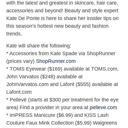
with the latest and greatest in skincare, hair care,
accessories and beyond! Beauty and style expert
Kate De Ponte is here to share her insider tips on
this season’s hottest new beauty and fashion
trends.
Kate will share the following:
* Accessories from Kate Spade via ShopRunner
(prices vary)
ShopRunner.com
* TOMS Eyewear ($169) available at TOMS.com,
John Varvatos ($248) available at
JohnVarvatos.com and Lafont ($555) available at
Lafont.com
* Pellevé (starts at $300 per treatment for the eye
area) Find a provider in your area at
pelleve.com
* imPRESS Manicure ($6.99) and KISS Lash
Couture Faux Mink Collection ($5.99) Walgreens