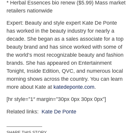
* Herbal Essences bio renew ($5.99) Mass market
retailers nationwide
Expert: Beauty and style expert Kate De Ponte
has worked in the beauty industry for nearly a
decade. She began as a sales associate for a top
beauty brand and has since worked with some of
the world’s most recognizable beauty and fashion
brands. She has appeared on Entertainment
Tonight, Inside Edition, QVC, and numerous local
morning shows across the country. You can learn
more about Kate at
katedeponte.com
.
[hr style=”1″ margin=”30px 0px 30px 0px”]
Related links:
Kate De Ponte
SHARE THIS STORY