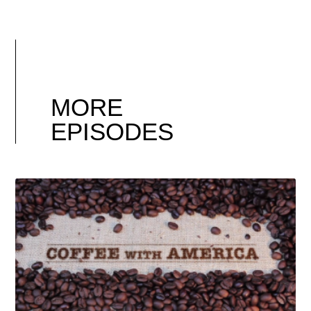
MORE
EPISODES