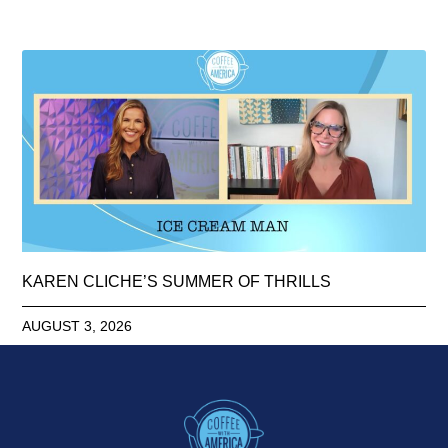
KAREN CLICHE’S SUMMER OF THRILLS
AUGUST 3, 2026