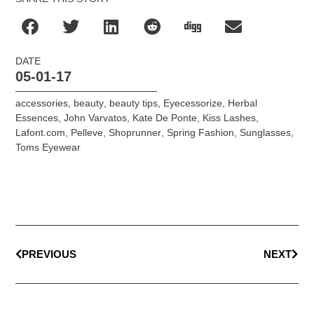
DATE
05-01-17
accessories
,
beauty
,
beauty tips
,
Eyecessorize
,
Herbal
Essences
,
John Varvatos
,
Kate De Ponte
,
Kiss Lashes
,
Lafont.com
,
Pelleve
,
Shoprunner
,
Spring Fashion
,
Sunglasses
,
Toms Eyewear
PREVIOUS
NEXT