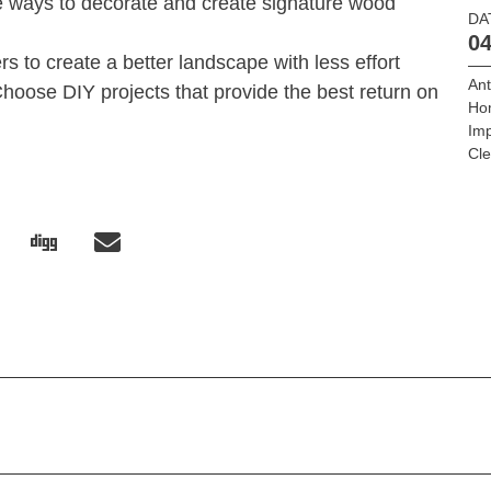
ys to decorate and create signature wood
DA
04
 create a better landscape with less effort
Ant
 DIY projects that provide the best return on
Ho
Im
Cle