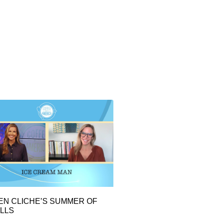
EN CLICHE’S SUMMER OF
LLS