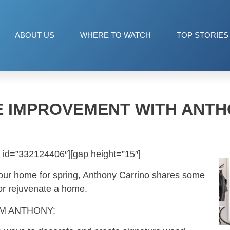
ABOUT US
WHERE TO WATCH
TOP STORIES
E IMPROVEMENT WITH ANTH
 id=”332124406″][gap height=”15″]
your home for spring, Anthony Carrino shares some
 or rejuvenate a home.
OM ANTHONY: