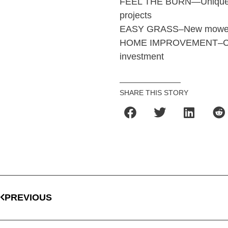
FEEL THE BURN—Unique wa
projects
EASY GRASS–New mowers to
HOME IMPROVEMENT–Choose
investment
SHARE THIS STORY
PREVIOUS