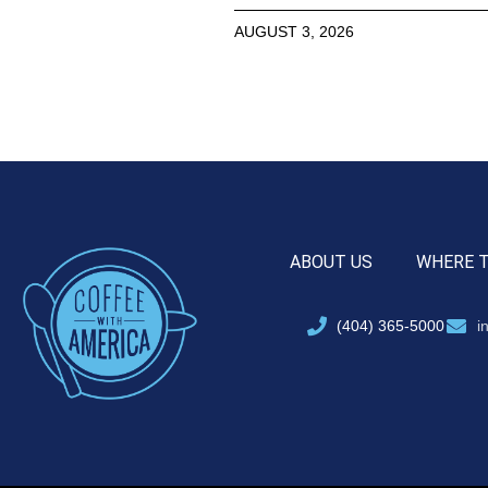
AUGUST 3, 2026
ABOUT US
WHERE 
(404) 365-5000
i