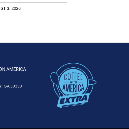
ST 3, 2026
ON AMERICA
ta, GA 30339