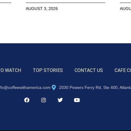
AUGUST 3, 2026
AUGU
TO WATCH
TOP STORIES
CONTACT US
CAFE C
nfo@coffeewithamerica.com
2030 Powers Ferry Rd, Ste 400, Atlan