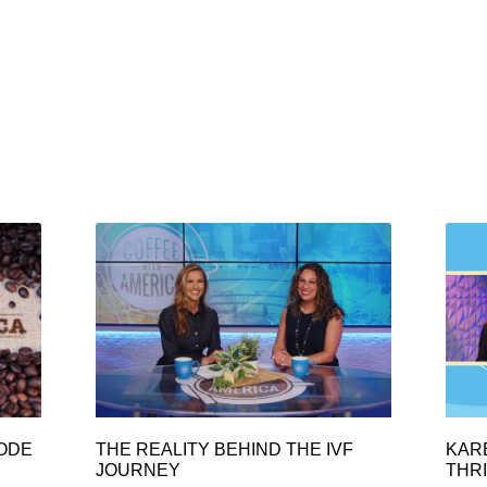
SODE
THE REALITY BEHIND THE IVF
KAR
JOURNEY
THRI