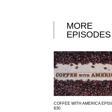
MORE
EPISODES
COFFEE WITH AMERICA EPI
630