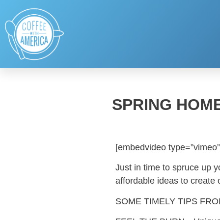
SPRING HOM
[embedvideo type=”vimeo”
Just in time to spruce up 
affordable ideas to create
SOME TIMELY TIPS FR