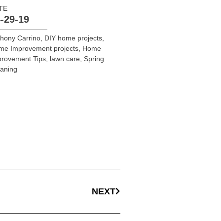
TE
-29-19
hony Carrino
,
DIY home projects
,
me Improvement projects
,
Home
provement Tips
,
lawn care
,
Spring
aning
NEXT