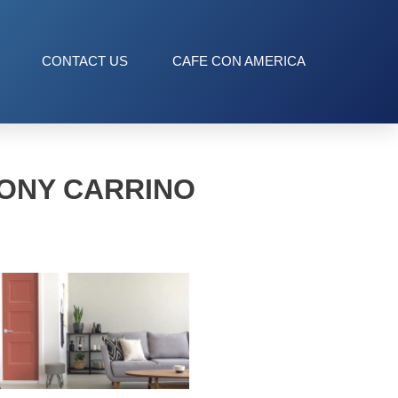
CONTACT US
CAFE CON AMERICA
ONY CARRINO