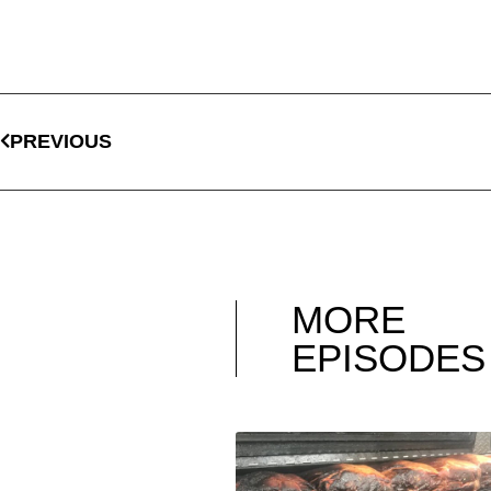
PREVIOUS
MORE
EPISODES