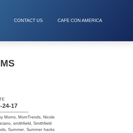
CONTACT US
CAFE CON AMERICA
OMS
TE
-24-17
sy Moms
,
MomTrends
,
Nicole
iciano
,
smithfield
,
Smithfield
ods
,
Summer
,
Summer hacks