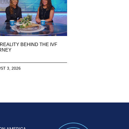
REALITY BEHIND THE IVF
RNEY
ST 3, 2026