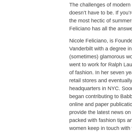
The challenges of modern 
doesn’t have to be. If you’
the most hectic of summe
Feliciano has all the answe
Nicole Feliciano, is Foun
Vanderbilt with a degree in
(sometimes) glamorous wor
went to work for Ralph La
of fashion. In her seven y
retail stores and eventuall
headquarters in NYC. Soon
began contributing to Ba
online and paper publicat
provide the latest news on
packed with fashion tips a
women keep in touch with 