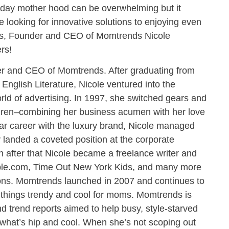
day mother hood can be overwhelming but it
re looking for innovative solutions to enjoying even
rs, Founder and CEO of Momtrends Nicole
rs!
der and CEO of Momtrends. After graduating from
 English Literature, Nicole ventured into the
ld of advertising. In 1997, she switched gears and
uren–combining her business acumen with her love
ear career with the luxury brand, Nicole managed
y landed a coveted position at the corporate
 after that Nicole became a freelance writer and
bble.com, Time Out New York Kids, and many more
ions. Momtrends launched in 2007 and continues to
 things trendy and cool for moms. Momtrends is
nd trend reports aimed to help busy, style-starved
what’s hip and cool. When she’s not scoping out