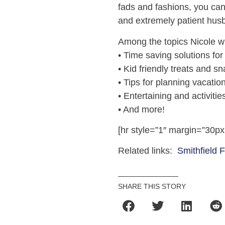
fads and fashions, you can
and extremely patient hus
Among the topics Nicole wi
• Time saving solutions fo
• Kid friendly treats and s
• Tips for planning vacatio
• Entertaining and activitie
• And more!
[hr style=”1″ margin=”30px
Related links:
Smithfield 
SHARE THIS STORY