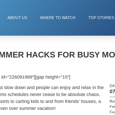
ABOUT US
WHERE TO WATCH
TOP STORIES
MMER HACKS FOR BUSY M
 id=”226091989″][gap height=”15″]
DA
 slow down and people can enjoy and relax in the
07
s schedules never cease to be absolute chaos.
ts to carting kids to and from friends’ houses, a
Bu
Fel
even over summer vacation!
Fo