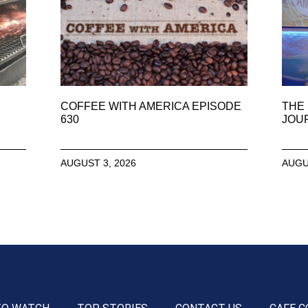
COFFEE WITH AMERICA EPISODE
THE 
630
JOU
AUGUST 3, 2026
AUGU