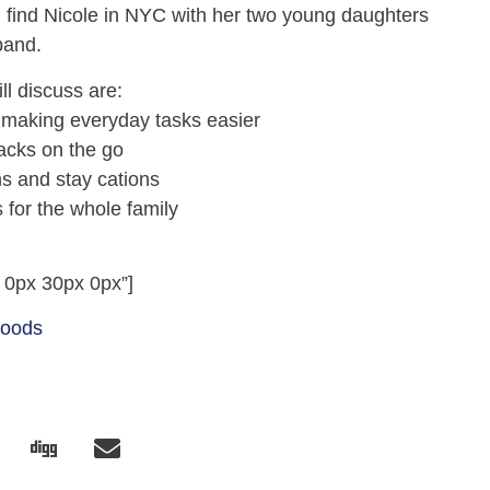
 find Nicole in NYC with her two young daughters
band.
ll discuss are:
r making everyday tasks easier
nacks on the go
ns and stay cations
s for the whole family
 0px 30px 0px”]
Foods