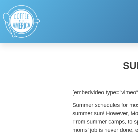
SU
[embedvideo type=”vimeo”
Summer schedules for most
summer sun! However, Mom
From summer camps, to spor
moms’ job is never done, 