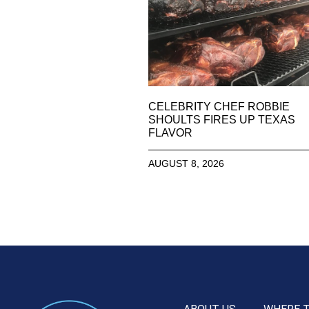
CELEBRITY CHEF ROBBIE
SHOULTS FIRES UP TEXAS
FLAVOR
AUGUST 8, 2026