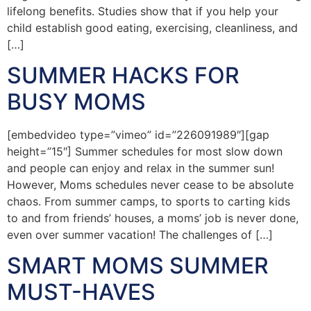
lifelong benefits. Studies show that if you help your
child establish good eating, exercising, cleanliness, and
[…]
SUMMER HACKS FOR
BUSY MOMS
[embedvideo type=”vimeo” id=”226091989″][gap
height=”15″] Summer schedules for most slow down
and people can enjoy and relax in the summer sun!
However, Moms schedules never cease to be absolute
chaos. From summer camps, to sports to carting kids
to and from friends’ houses, a moms’ job is never done,
even over summer vacation! The challenges of […]
SMART MOMS SUMMER
MUST-HAVES