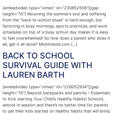
[embedvideo type=”vimeo” id=”230852556″][gap
height=”15″] Mourning the summer’s end and suffering
from the “back-to-school blues” is hard enough, but
factoring in busy mornings, sports practices, and work
schedules on top of a busy school day makes it is easy
to feel overwhelmed! So how does a parent who does it
all, get it all done? Momtrends.com […]
BACK TO SCHOOL
SURVIVAL GUIDE WITH
LAUREN BARTH
[embedvideo type=”vimeo” id=”228052934″][gap
height=”15″] Beyond backpacks and pencils – Essentials
to Kick starting Your Child’s Healthy Habits! School’s
almost in session and there’s no better time for parents
to get their kids started on healthy habits that will bring