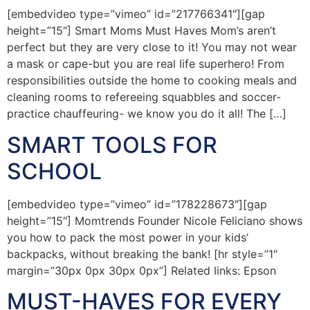
[embedvideo type=”vimeo” id=”217766341″][gap
height=”15″] Smart Moms Must Haves Mom’s aren’t
perfect but they are very close to it! You may not wear
a mask or cape-but you are real life superhero! From
responsibilities outside the home to cooking meals and
cleaning rooms to refereeing squabbles and soccer-
practice chauffeuring- we know you do it all! The […]
SMART TOOLS FOR
SCHOOL
[embedvideo type=”vimeo” id=”178228673″][gap
height=”15″] Momtrends Founder Nicole Feliciano shows
you how to pack the most power in your kids’
backpacks, without breaking the bank! [hr style=”1″
margin=”30px 0px 30px 0px”] Related links: Epson
MUST-HAVES FOR EVERY