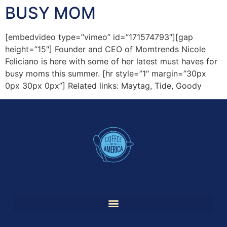
BUSY MOM
[embedvideo type=”vimeo” id=”171574793″][gap
height=”15″] Founder and CEO of Momtrends Nicole
Feliciano is here with some of her latest must haves for
busy moms this summer. [hr style=”1″ margin=”30px
0px 30px 0px”] Related links: Maytag, Tide, Goody