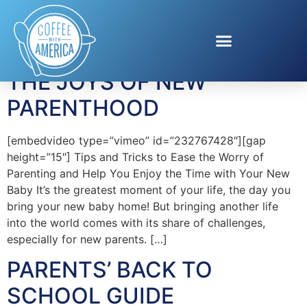
Tag:
MomTrends
THE JOYS OF NEW
PARENTHOOD
[embedvideo type=”vimeo” id=”232767428″][gap
height=”15″] Tips and Tricks to Ease the Worry of
Parenting and Help You Enjoy the Time with Your New
Baby It’s the greatest moment of your life, the day you
bring your new baby home! But bringing another life
into the world comes with its share of challenges,
especially for new parents. […]
PARENTS’ BACK TO
SCHOOL GUIDE