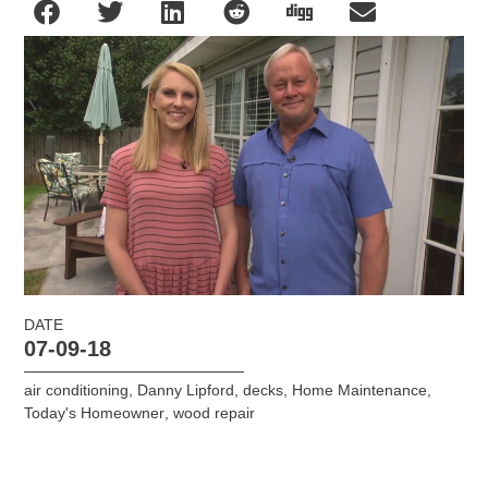
DATE
07-09-18
air conditioning
,
Danny Lipford
,
decks
,
Home Maintenance
,
Today's Homeowner
,
wood repair