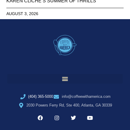
KAREN CLICHE’S SUMMER OF THRILLS
AUGUST 3, 2026
(404) 365-5000
info@coffeewithamerica.com
2030 Powers Ferry Rd, Ste 400, Atlanta, GA 30339