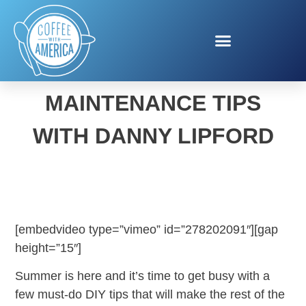
SUMMER HOME
MAINTENANCE TIPS
WITH DANNY LIPFORD
[embedvideo type=”vimeo” id=”278202091″][gap
height=”15″]
Summer is here and it’s time to get busy with a
few must-do DIY tips that will make the rest of the