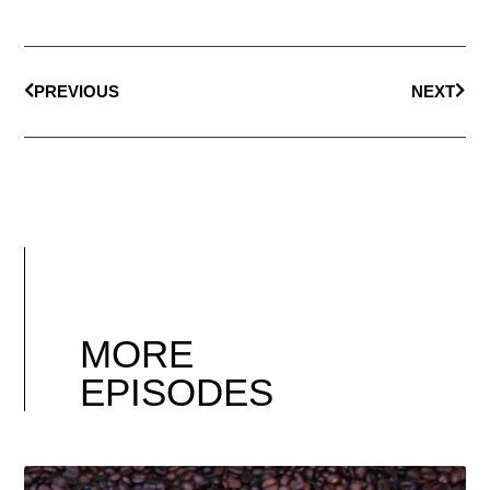
PREVIOUS
NEXT
MORE
EPISODES