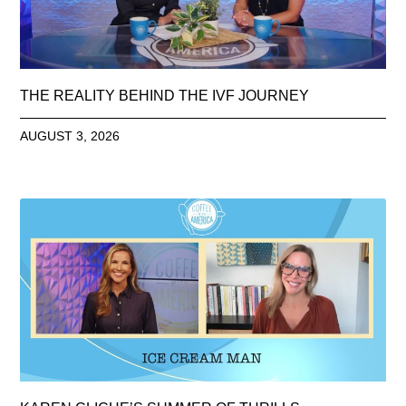
THE REALITY BEHIND THE IVF JOURNEY
AUGUST 3, 2026