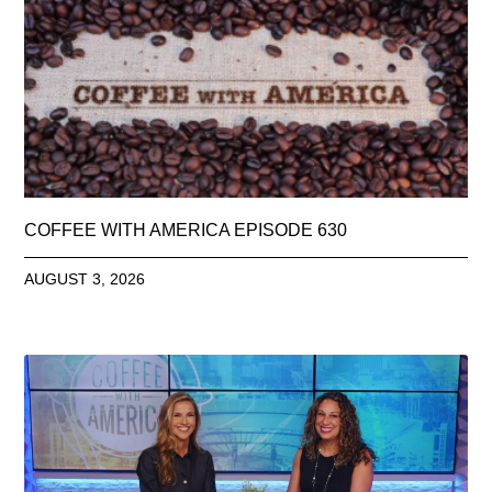
COFFEE WITH AMERICA EPISODE 630
AUGUST 3, 2026