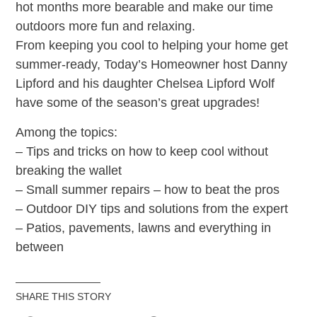
hot months more bearable and make our time
outdoors more fun and relaxing.
From keeping you cool to helping your home get
summer-ready, Today’s Homeowner host Danny
Lipford and his daughter Chelsea Lipford Wolf
have some of the season’s great upgrades!
Among the topics:
– Tips and tricks on how to keep cool without
breaking the wallet
– Small summer repairs – how to beat the pros
– Outdoor DIY tips and solutions from the expert
– Patios, pavements, lawns and everything in
between
SHARE THIS STORY