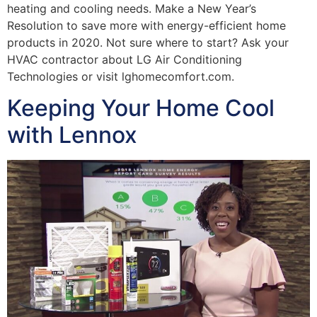
heating and cooling needs. Make a New Year’s
Resolution to save more with energy-efficient home
products in 2020. Not sure where to start? Ask your
HVAC contractor about LG Air Conditioning
Technologies or visit lghomecomfort.com.
Keeping Your Home Cool
with Lennox