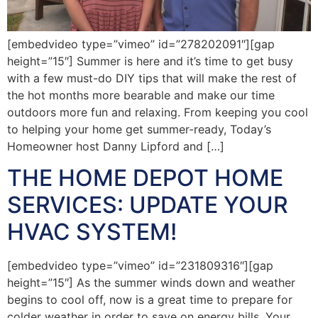
[embedvideo type=”vimeo” id=”278202091″][gap
height=”15″] Summer is here and it’s time to get busy
with a few must-do DIY tips that will make the rest of
the hot months more bearable and make our time
outdoors more fun and relaxing. From keeping you cool
to helping your home get summer-ready, Today’s
Homeowner host Danny Lipford and […]
THE HOME DEPOT HOME
SERVICES: UPDATE YOUR
HVAC SYSTEM!
[embedvideo type=”vimeo” id=”231809316″][gap
height=”15″] As the summer winds down and weather
begins to cool off, now is a great time to prepare for
colder weather in order to save on energy bills. Your