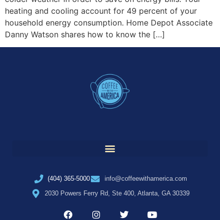
heating and cooling account for 49 percent of your
household energy consumption. Home Depot Associate
Danny Watson shares how to know the […]
(404) 365-5000
info@coffeewithamerica.com
2030 Powers Ferry Rd, Ste 400, Atlanta, GA 30339