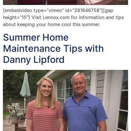
[embedvideo type=”vimeo” id=”281646758″][gap
height=”15″] Visit Lennox.com for information and tips
about keeping your home cool this summer.
Summer Home
Maintenance Tips with
Danny Lipford