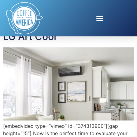
Tag:
air conditioning
LG Art Cool
[embedvideo type=”vimeo” id=”374313900″][gap
height=”15″] Now is the perfect time to evaluate your