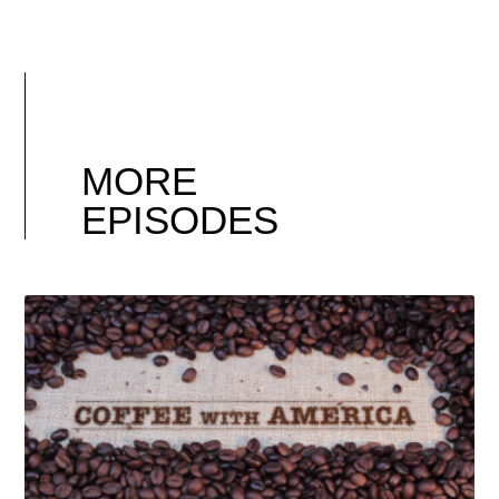
MORE
EPISODES