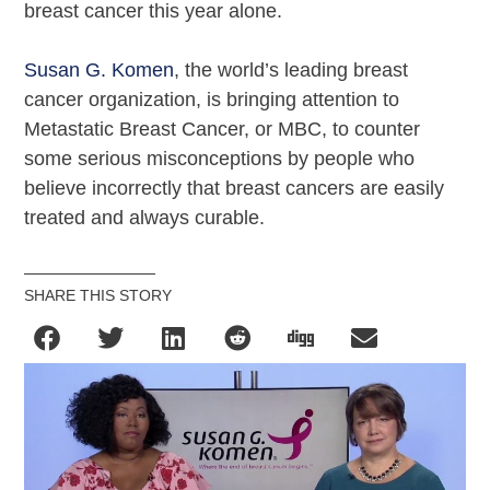
breast cancer this year alone.
Susan G. Komen
, the world’s leading breast
cancer organization, is bringing attention to
Metastatic Breast Cancer, or MBC, to counter
some serious misconceptions by people who
believe incorrectly that breast cancers are easily
treated and always curable.
SHARE THIS STORY