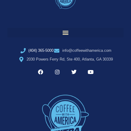
(404) 365-5000
info@coffeewithamerica.com
2030 Powers Ferry Rd, Ste 400, Atlanta, GA 30339