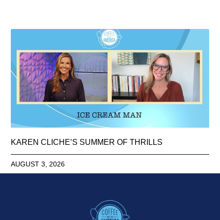
KAREN CLICHE’S SUMMER OF THRILLS
AUGUST 3, 2026