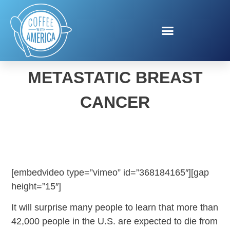
SUSAN G. KOMEN AND
METASTATIC BREAST
CANCER
[embedvideo type=”vimeo” id=”368184165″][gap
height=”15″]
It will surprise many people to learn that more than
42,000 people in the U.S. are expected to die from