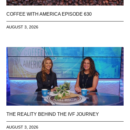
COFFEE WITH AMERICA EPISODE 630
AUGUST 3, 2026
THE REALITY BEHIND THE IVF JOURNEY
AUGUST 3, 2026