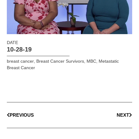
DATE
10-28-19
breast cancer
,
Breast Cancer Survivors
,
MBC
,
Metastatic
Breast Cancer
PREVIOUS
NEXT