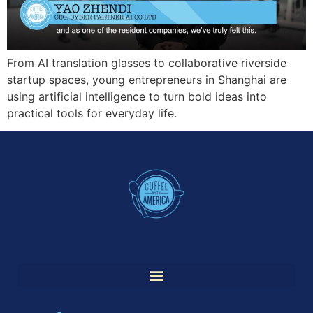
From AI translation glasses to collaborative riverside
startup spaces, young entrepreneurs in Shanghai are
using artificial intelligence to turn bold ideas into
practical tools for everyday life.