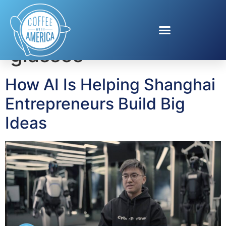
Tag:
AI translation
glasses
How AI Is Helping Shanghai
Entrepreneurs Build Big
Ideas