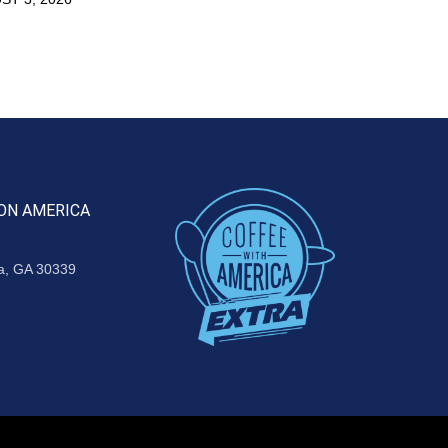
ON AMERICA
ta, GA 30339