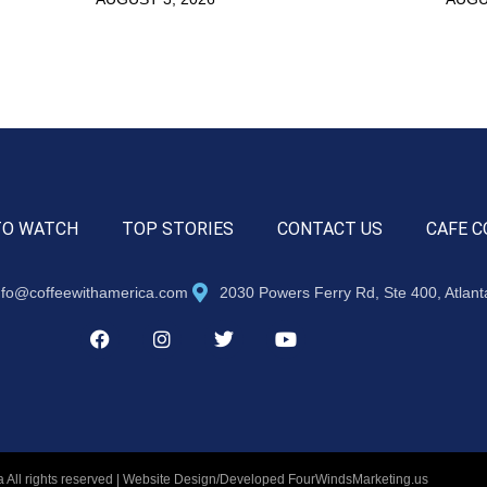
TO WATCH
TOP STORIES
CONTACT US
CAFE C
nfo@coffeewithamerica.com
2030 Powers Ferry Rd, Ste 400, Atlan
 All rights reserved | Website Design/Developed
FourWindsMarketing.us