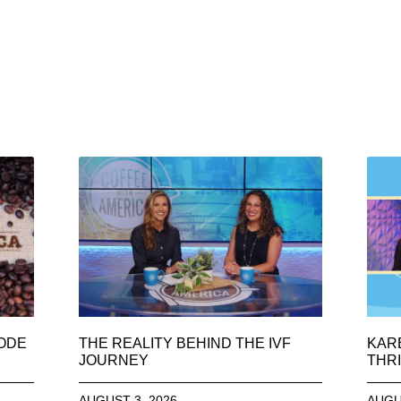
SODE
THE REALITY BEHIND THE IVF
KAR
JOURNEY
THRI
AUGUST 3, 2026
AUGU