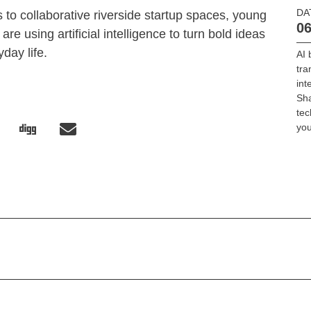
DA
 to collaborative riverside startup spaces, young
06
re using artificial intelligence to turn bold ideas
yday life.
AI 
tra
int
Sha
tec
you