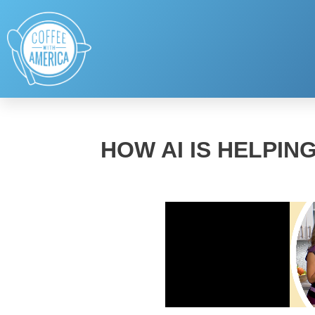
HOW AI IS HELPIN