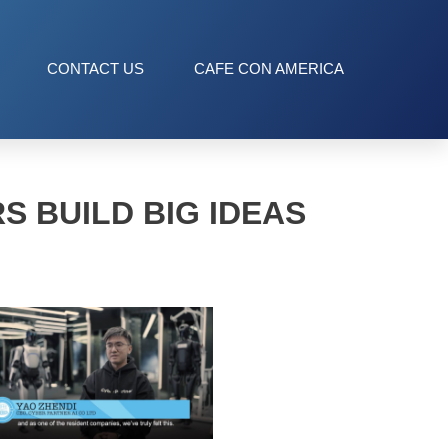
CONTACT US
CAFE CON AMERICA
S BUILD BIG IDEAS