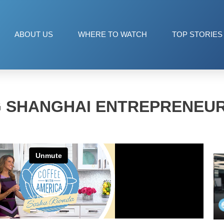
ABOUT US
WHERE TO WATCH
TOP STORIES
G SHANGHAI ENTREPRENEUR