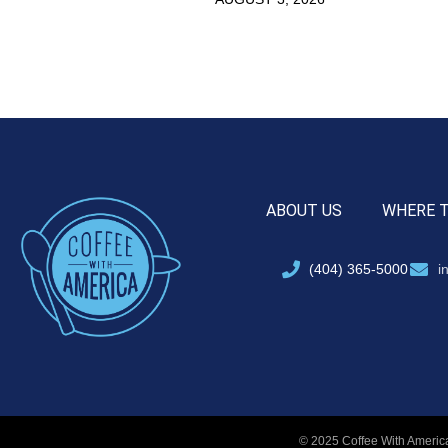
ABOUT US
WHERE 
(404) 365-5000
i
© 2025 Coffee With America