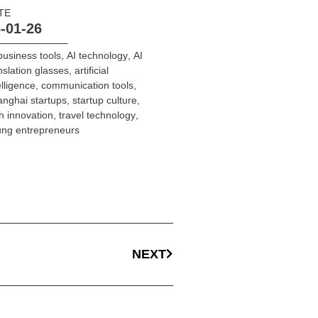
TE
-01-26
business tools
,
AI technology
,
AI
nslation glasses
,
artificial
elligence
,
communication tools
,
nghai startups
,
startup culture
,
h innovation
,
travel technology
,
ng entrepreneurs
NEXT