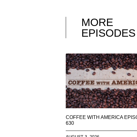
MORE
EPISODES
COFFEE WITH AMERICA EPI
630
AUGUST 3, 2026