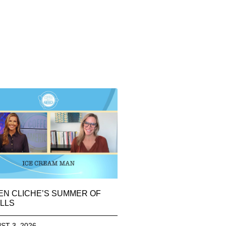
EN CLICHE’S SUMMER OF
LLS
ST 3, 2026