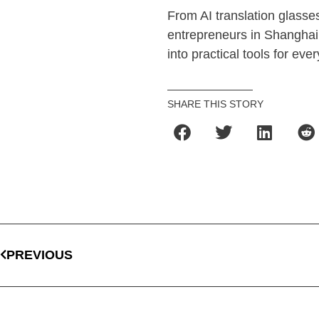
From AI translation glasses
entrepreneurs in Shanghai a
into practical tools for ever
SHARE THIS STORY
PREVIOUS