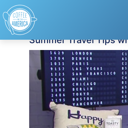
Tag:
Allianz
Summer Travel Tips w