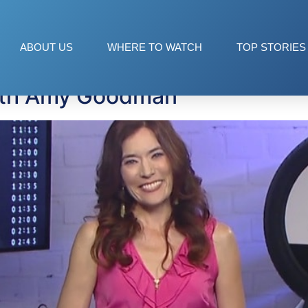
ABOUT US
WHERE TO WATCH
TOP STORIES
ith Amy Goodman