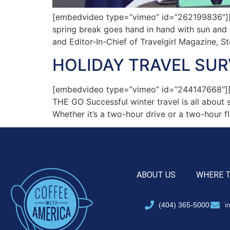
[embedvideo type=”vimeo” id=”262199836″][ga
spring break goes hand in hand with sun and f
and Editor-In-Chief of Travelgirl Magazine, S
HOLIDAY TRAVEL SU
[embedvideo type=”vimeo” id=”244147668
THE GO Successful winter travel is all about
Whether it’s a two-hour drive or a two-hour fl
ABOUT US
WHERE 
(404) 365-5000
i