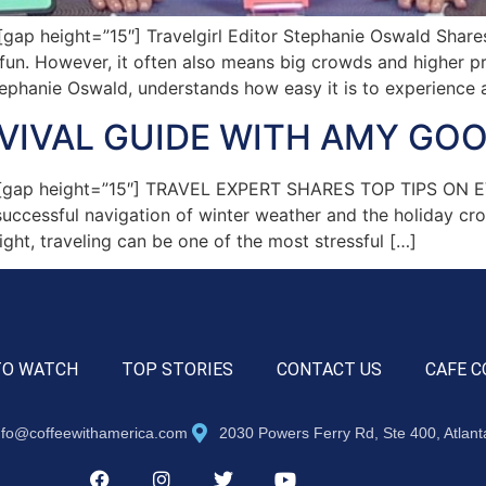
p height=”15″] Travelgirl Editor Stephanie Oswald Shares 
un. However, it often also means big crowds and higher pri
tephanie Oswald, understands how easy it is to experience a
RVIVAL GUIDE WITH AMY G
″][gap height=”15″] TRAVEL EXPERT SHARES TOP TIPS O
 successful navigation of winter weather and the holiday cr
ight, traveling can be one of the most stressful […]
TO WATCH
TOP STORIES
CONTACT US
CAFE C
nfo@coffeewithamerica.com
2030 Powers Ferry Rd, Ste 400, Atlan