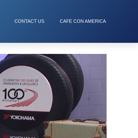
CONTACT US
CAFE CON AMERICA