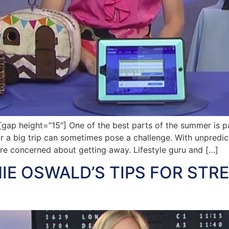
p height=”15″] One of the best parts of the summer is pa
r a big trip can sometimes pose a challenge. With unpredict
re concerned about getting away. Lifestyle guru and […]
IE OSWALD’S TIPS FOR STR