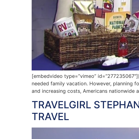
[embedvideo type=”vimeo” id=”277235067″][ga
needed family vacation. However, planning fo
and increasing costs, Americans nationwide a
TRAVELGIRL STEPHAN
TRAVEL