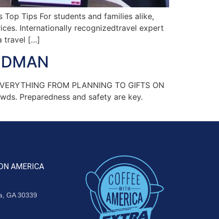
Top Tips For students and families alike,
ces. Internationally recognizedtravel expert
 travel […]
OODMAN
N EVERYTHING FROM PLANNING TO GIFTS ON
owds. Preparedness and safety are key.
ON AMERICA
ta, GA 30339