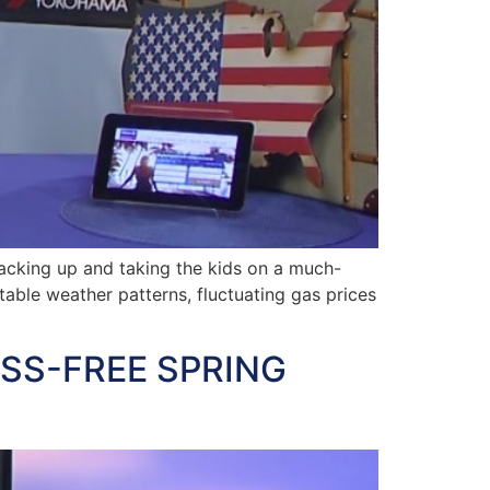
cking up and taking the kids on a much-
able weather patterns, fluctuating gas prices
ESS-FREE SPRING