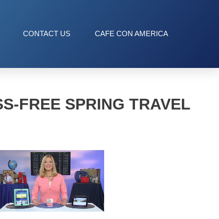
CONTACT US
CAFE CON AMERICA
SS-FREE SPRING TRAVEL