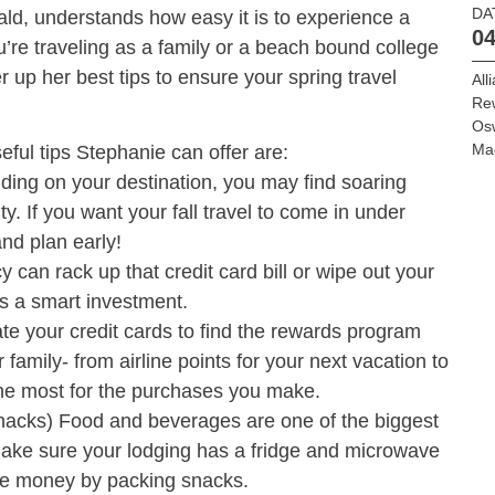
DA
d, understands how easy it is to experience a
04
’re traveling as a family or a beach bound college
er up her best tips to ensure your spring travel
All
Re
Os
Ma
ful tips Stephanie can offer are:
ding on your destination, you may find soaring
ity. If you want your fall travel to come in under
nd plan early!
can rack up that credit card bill or wipe out your
is a smart investment.
e your credit cards to find the rewards program
 family- from airline points for your next vacation to
 the most for the purchases you make.
acks) Food and beverages are one of the biggest
ake sure your lodging has a fridge and microwave
ve money by packing snacks.