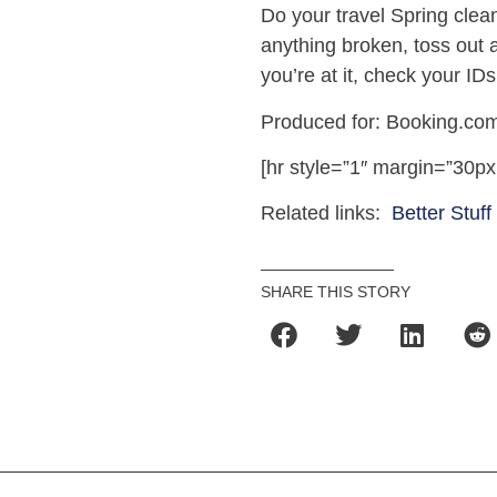
Do your travel Spring clean
anything broken, toss out a
you’re at it, check your I
Produced for: Booking.com
[hr style=”1″ margin=”30px
Related links:
Better Stuff
SHARE THIS STORY