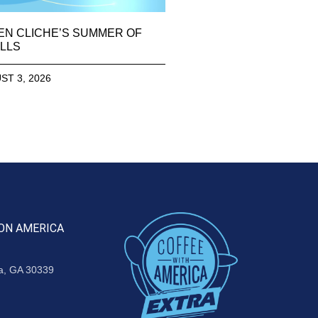
EN CLICHE’S SUMMER OF
LLS
ST 3, 2026
ON AMERICA
ta, GA 30339