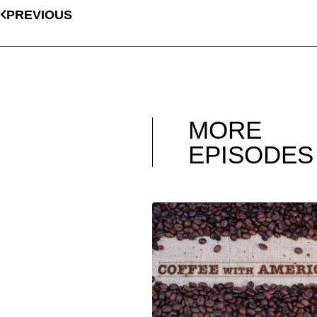
PREVIOUS
MORE
EPISODES