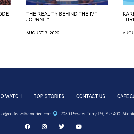
SODE
THE REALITY BEHIND THE IVF
KAR
JOURNEY
THRI
AUGUST 3, 2026
AUGU
TO WATCH
TOP STORIES
CONTACT US
CAFE C
nfo@coffeewithamerica.com
2030 Powers Ferry Rd, Ste 400, Atlan