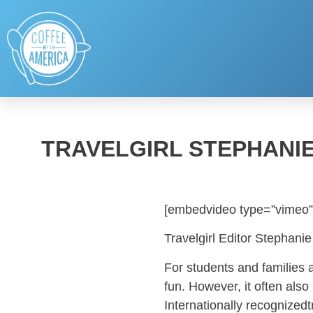
TRAVELGIRL STEPHANIE
[embedvideo type=”vimeo”
Travelgirl Editor Stephan
For students and families 
fun. However, it often als
Internationally recognizedt