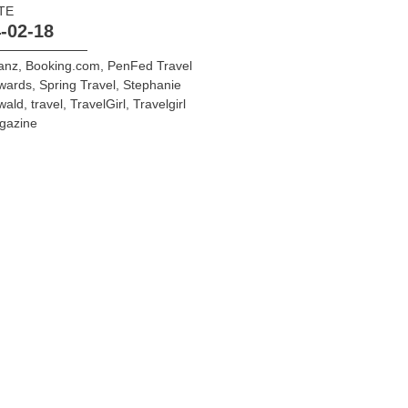
TE
-02-18
ianz
,
Booking.com
,
PenFed Travel
wards
,
Spring Travel
,
Stephanie
wald
,
travel
,
TravelGirl
,
Travelgirl
gazine