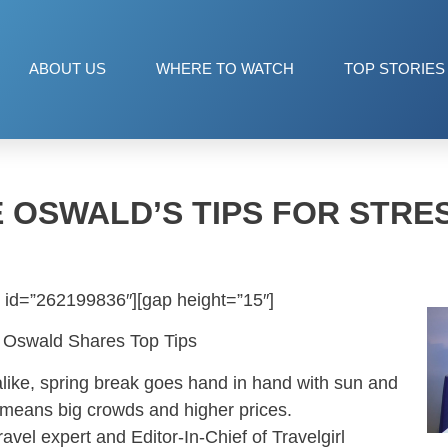
ABOUT US
WHERE TO WATCH
TOP STORIES
 OSWALD’S TIPS FOR STRE
 id=”262199836″][gap height=”15″]
ie Oswald Shares Top Tips
alike, spring break goes hand in hand with sun and
o means big crowds and higher prices.
ravel expert and Editor-In-Chief of Travelgirl