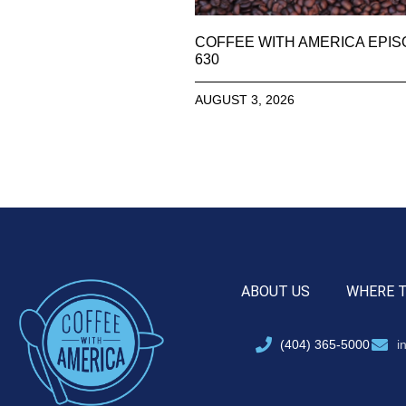
COFFEE WITH AMERICA EPI
630
AUGUST 3, 2026
ABOUT US
WHERE 
(404) 365-5000
i