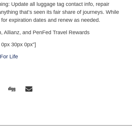
ing: Update all luggage tag contact info, repair
nything that’s seen its fair share of journeys. While
Ds for expiration dates and renew as needed.
, Allianz, and PenFed Travel Rewards
 0px 30px 0px”]
 For Life