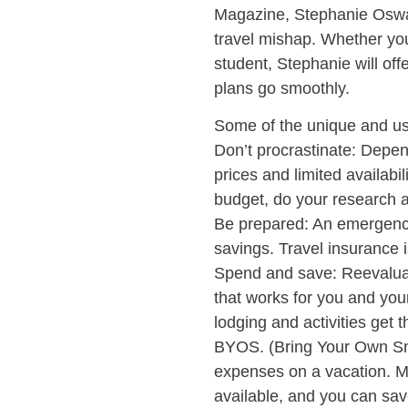
Magazine, Stephanie Oswal
travel mishap. Whether you
student, Stephanie will off
plans go smoothly.
Some of the unique and use
Don’t procrastinate: Depen
prices and limited availabil
budget, do your research a
Be prepared: An emergency 
savings. Travel insurance 
Spend and save: Reevaluat
that works for you and your
lodging and activities get
BYOS. (Bring Your Own Sn
expenses on a vacation. M
available, and you can sa