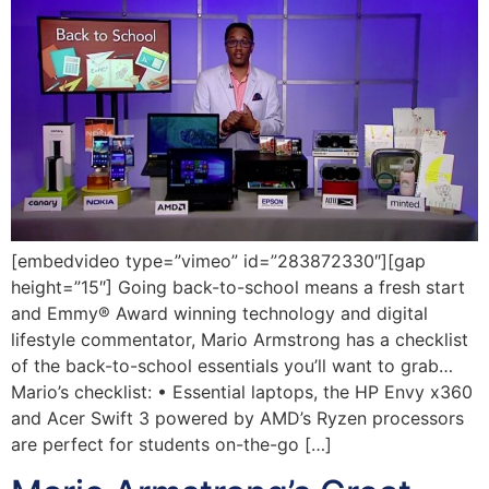
[embedvideo type=”vimeo” id=”283872330″][gap
height=”15″] Going back-to-school means a fresh start
and Emmy® Award winning technology and digital
lifestyle commentator, Mario Armstrong has a checklist
of the back-to-school essentials you’ll want to grab…
Mario’s checklist: • Essential laptops, the HP Envy x360
and Acer Swift 3 powered by AMD’s Ryzen processors
are perfect for students on-the-go […]