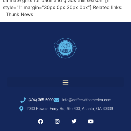
ultimate gifts for dads and grads this season. [hr
style=”1″ margin=”30px 0px 30px 0px”] Related links:
Thunk News
(404) 365-5000
info@coffeewithamerica.com
2030 Powers Ferry Rd, Ste 400, Atlanta, GA 30339