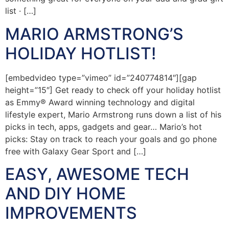
list · […]
MARIO ARMSTRONG’S
HOLIDAY HOTLIST!
[embedvideo type=”vimeo” id=”240774814″][gap
height=”15″] Get ready to check off your holiday hotlist
as Emmy® Award winning technology and digital
lifestyle expert, Mario Armstrong runs down a list of his
picks in tech, apps, gadgets and gear… Mario’s hot
picks: Stay on track to reach your goals and go phone
free with Galaxy Gear Sport and […]
EASY, AWESOME TECH
AND DIY HOME
IMPROVEMENTS