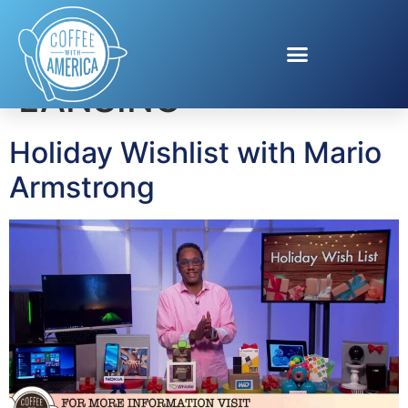
Tag:
ALTEC
LANSING
Holiday Wishlist with Mario
Armstrong