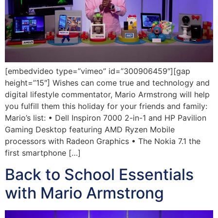
[embedvideo type=”vimeo” id=”300906459″][gap
height=”15″] Wishes can come true and technology and
digital lifestyle commentator, Mario Armstrong will help
you fulfill them this holiday for your friends and family:
Mario’s list: • Dell Inspiron 7000 2-in-1 and HP Pavilion
Gaming Desktop featuring AMD Ryzen Mobile
processors with Radeon Graphics • The Nokia 7.1 the
first smartphone […]
Back to School Essentials
with Mario Armstrong