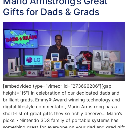
Mario Armstrong’s Great
Gifts for Dads & Grads
[embedvideo type=”vimeo” id=”273696206″][gap
height=”15″] In celebration of our dedicated dads and
brilliant grads, Emmy® Award winning technology and
digital lifestyle commentator, Mario Armstrong has a
short-list of great gifts they so richly deserve… Mario’s
picks: · Nintendo 3DS family of portable systems has
something great for everyone on your dad and grad gift