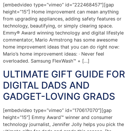
[embedvideo type=”vimeo” id=”222468457″][gap
height=”15″] Home improvement can mean anything
from upgrading appliances, adding safety features or
technology, beautifying, or simply clearing space.
Emmy® Award winning technology and digital lifestyle
commentator, Mario Armstrong has some awesome
home improvement ideas that you can do right now:
Mario’s home improvement ideas: · Never feel
overloaded. Samsung FlexWash™ + […]
ULTIMATE GIFT GUIDE FOR
DIGITAL DADS AND
GADGET-LOVING GRADS
[embedvideo type=”vimeo” id=”170617070″][gap
height=”15″] Emmy Award™ winner and consumer
technology journalist, Jennifer Jolly helps you pick the