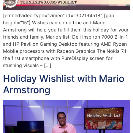
[embedvideo type=”vimeo” id=”302194518″][gap
height=”15″] Wishes can come true and Mario
Armstrong will help you fulfill them this holiday for your
friends and family. Mario’s list: Dell Inspiron 7000 2-in-1
and HP Pavilion Gaming Desktop featuring AMD Ryzen
Mobile processors with Radeon Graphics The Nokia 7.1
the first smartphone with PureDisplay screen for
stunning visuals – […]
Holiday Wishlist with Mario
Armstrong