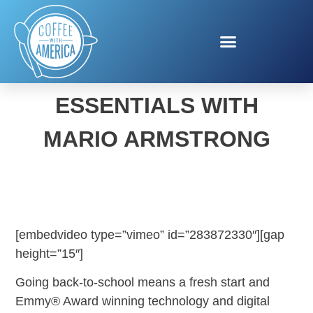
BACK TO SCHOOL
ESSENTIALS WITH
MARIO ARMSTRONG
[embedvideo type=”vimeo” id=”283872330″][gap
height=”15″]
Going back-to-school means a fresh start and
Emmy® Award winning technology and digital