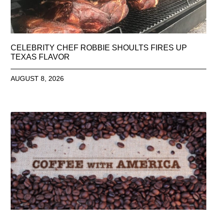
CELEBRITY CHEF ROBBIE SHOULTS FIRES UP
TEXAS FLAVOR
AUGUST 8, 2026