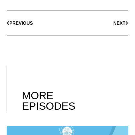
PREVIOUS
NEXT
MORE
EPISODES