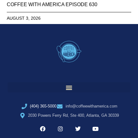
COFFEE WITH AMERICA EPISODE 630
AUGUST 3, 2026
(404) 365-5000
info@coffeewithamerica.com
2030 Powers Ferry Rd, Ste 400, Atlanta, GA 30339