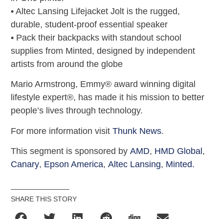
• Altec Lansing Lifejacket Jolt is the rugged,
durable, student-proof essential speaker
• Pack their backpacks with standout school
supplies from Minted, designed by independent
artists from around the globe
Mario Armstrong, Emmy® award winning digital
lifestyle expert®, has made it his mission to better
people’s lives through technology.
For more information visit
Thunk News
.
This segment is sponsored by
AMD
,
HMD Global
,
Canary
,
Epson America
,
Altec Lansing
,
Minted.
SHARE THIS STORY