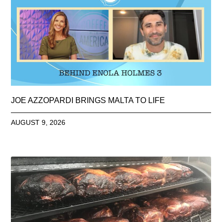
JOE AZZOPARDI BRINGS MALTA TO LIFE
AUGUST 9, 2026