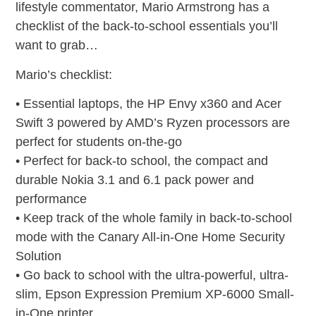
lifestyle commentator, Mario Armstrong has a
checklist of the back-to-school essentials you’ll
want to grab…
Mario’s checklist:
• Essential laptops, the HP Envy x360 and Acer
Swift 3 powered by AMD’s Ryzen processors are
perfect for students on-the-go
• Perfect for back-to school, the compact and
durable Nokia 3.1 and 6.1 pack power and
performance
• Keep track of the whole family in back-to-school
mode with the Canary All-in-One Home Security
Solution
• Go back to school with the ultra-powerful, ultra-
slim, Epson Expression Premium XP-6000 Small-
in-One printer