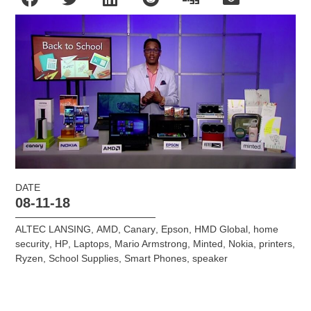
DATE
08-11-18
ALTEC LANSING
,
AMD
,
Canary
,
Epson
,
HMD Global
,
home
security
,
HP
,
Laptops
,
Mario Armstrong
,
Minted
,
Nokia
,
printers
,
Ryzen
,
School Supplies
,
Smart Phones
,
speaker