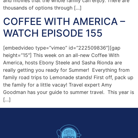
and movies that the whole family can enjoy. There are
thousands of options through […]
COFFEE WITH AMERICA –
WATCH EPISODE 155
[embedvideo type=”vimeo” id=”222509836″][gap
height=”15″] This week on an all-new Coffee With
America, hosts Ebony Steele and Sasha Rionda are
really getting you ready for Summer! Everything from
family road trips to Lemonade stands! First off, pack up
the family for a little vacay! Travel expert Amy
Goodman has your guide to summer travel. This year is
[…]