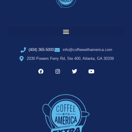
(404) 365-5000
info@coffeewithamerica.com
2030 Powers Ferry Rd, Ste 400, Atlanta, GA 30339