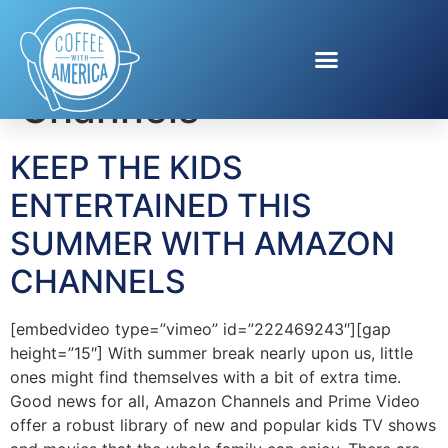
Tag:
Amazon
Channels
KEEP THE KIDS
ENTERTAINED THIS
SUMMER WITH AMAZON
CHANNELS
[embedvideo type=”vimeo” id=”222469243″][gap
height=”15″] With summer break nearly upon us, little
ones might find themselves with a bit of extra time.
Good news for all, Amazon Channels and Prime Video
offer a robust library of new and popular kids TV shows