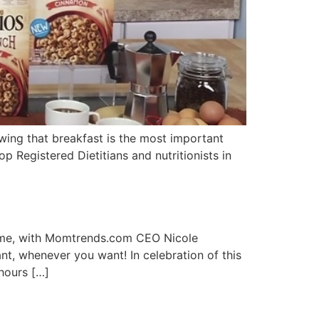
ing that breakfast is the most important
top Registered Dietitians and nutritionists in
time, with Momtrends.com CEO Nicole
t, whenever you want! In celebration of this
 hours […]