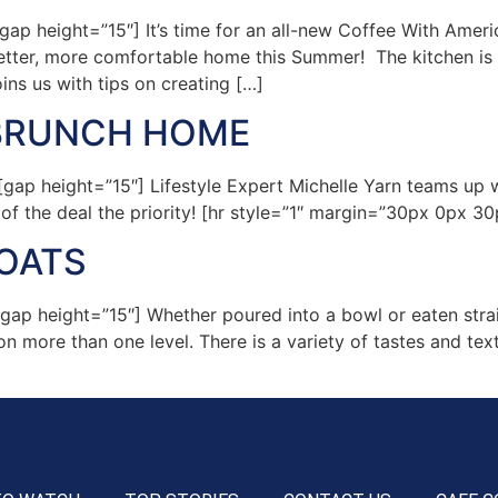
p height=”15″] It’s time for an all-new Coffee With Ameri
better, more comfortable home this Summer! The kitchen is
ns us with tips on creating […]
 BRUNCH HOME
 height=”15″] Lifestyle Expert Michelle Yarn teams up wit
 the deal the priority! [hr style=”1″ margin=”30px 0px 30p
OATS
p height=”15″] Whether poured into a bowl or eaten strai
n more than one level. There is a variety of tastes and te