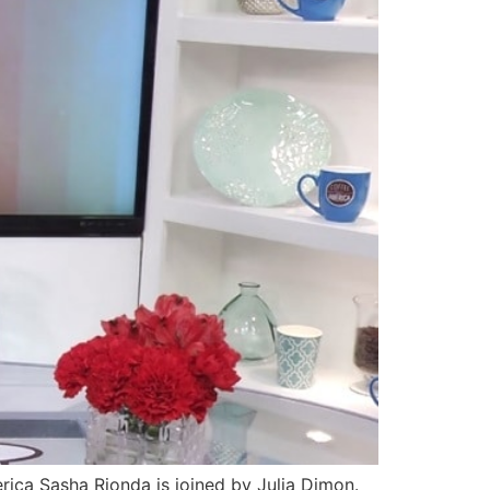
ca Sasha Rionda is joined by Julia Dimon.