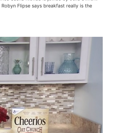
Robyn Flipse says breakfast really is the