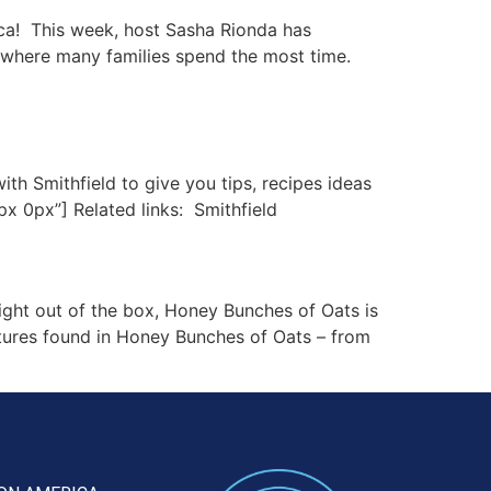
ca! This week, host Sasha Rionda has
 where many families spend the most time.
h Smithfield to give you tips, recipes ideas
x 0px”] Related links: Smithfield
ght out of the box, Honey Bunches of Oats is
xtures found in Honey Bunches of Oats – from