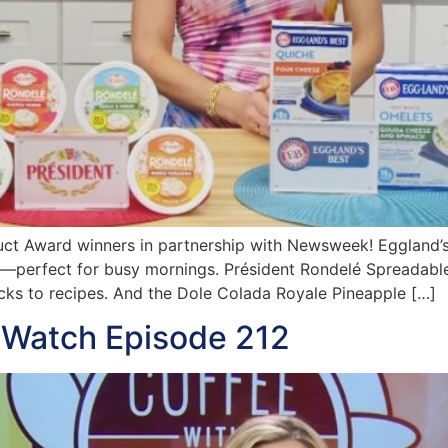
ct Award winners in partnership with Newsweek! Eggland’s
s—perfect for busy mornings. Président Rondelé Spreadable
acks to recipes. And the Dole Colada Royale Pineapple […]
 Watch Episode 212