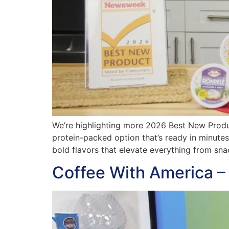
We’re highlighting more 2026 Best New Produ
protein-packed option that’s ready in minute
bold flavors that elevate everything from sn
Coffee With America –