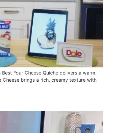
 Best Four Cheese Quiche delivers a warm,
 Cheese brings a rich, creamy texture with