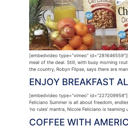
[embedvideo type=”vimeo” id=”281646559″][ga
meal of the deal. Still, with busy morning rout
the country, Robyn Flipse, says there are man
ENJOY BREAKFAST AL
[embedvideo type=”vimeo” id=”227209958″][g
Feliciano Summer is all about freedom, endle
‘no rules’ mantra, Nicole Feliciano is teaming
COFFEE WITH AMERIC