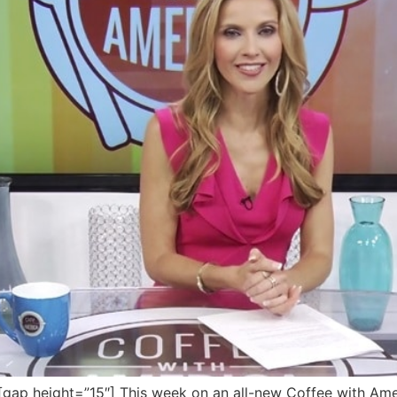
p height=”15″] This week on an all-new Coffee with Ameri