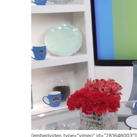
[embedvideo type=”vimeo” id=”281646003″][ga