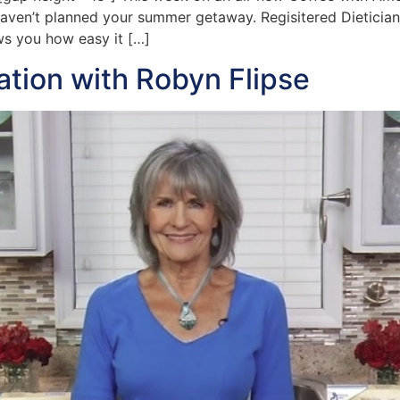
 haven’t planned your summer getaway. Regisitered Dietician 
s you how easy it […]
ration with Robyn Flipse