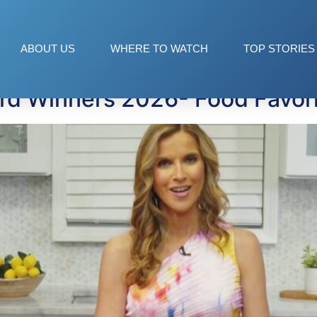
ABOUT US
WHERE TO WATCH
TOP STORIES
d Winners 2026- Food Favori