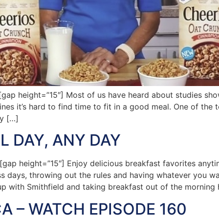
p height=”15″] Most of us have heard about studies show
ines it’s hard to find time to fit in a good meal. One of the 
y […]
L DAY, ANY DAY
ap height=”15″] Enjoy delicious breakfast favorites any
ss days, throwing out the rules and having whatever you wan
 up with Smithfield and taking breakfast out of the morning
A – WATCH EPISODE 160