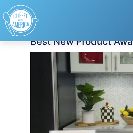
Tag:
Breakfast
Best New Product Awar