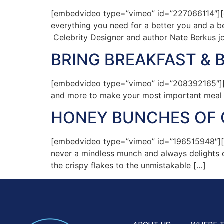
[embedvideo type=”vimeo” id=”227066114″][ga
everything you need for a better you and a 
Celebrity Designer and author Nate Berkus joi
BRING BREAKFAST &
[embedvideo type=”vimeo” id=”208392165″][gap
and more to make your most important meal of
HONEY BUNCHES OF 
[embedvideo type=”vimeo” id=”196515948″][ga
never a mindless munch and always delights o
the crispy flakes to the unmistakable […]