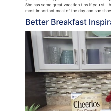
She has some great vacation tips if you still
most important meal of the day and she show
Better Breakfast Inspi