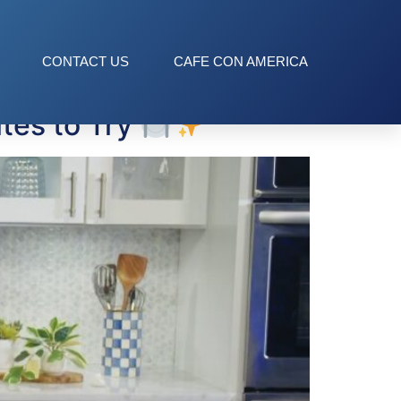
CONTACT US
CAFE CON AMERICA
tes to Try