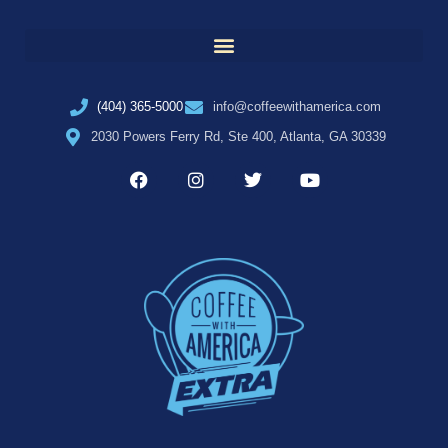
(404) 365-5000
info@coffeewithamerica.com
2030 Powers Ferry Rd, Ste 400, Atlanta, GA 30339