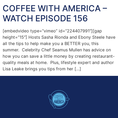
COFFEE WITH AMERICA –
WATCH EPISODE 156
[embedvideo type=”vimeo” id=”224407991″][gap
height=”15″] Hosts Sasha Rionda and Ebony Steele have
all the tips to help make you a BETTER you, this
summer. Celebrity Chef Seamus Mullen has advice on
how you can save a little money by creating restaurant-
quality meals at home. Plus, lifestyle expert and author
Lisa Leake brings you tips from her […]