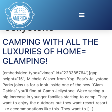
Tag:
Camp
Jellystone
CAMPING WITH ALL THE
LUXURIES OF HOME=
GLAMPING!
[embedvideo type=”vimeo” id=”223385764″][gap
height=”15″] Michele Wisher from Yogi Bear’s Jellystone
Parks joins us for a look inside one of the new “Glam-
Cabins” you’ll find at Camp Jellystone. We’re seeing a
big increase in younger families starting to camp. They
want to enjoy the outdoors but they want resort resort-
like accommodations like this. They want to […]