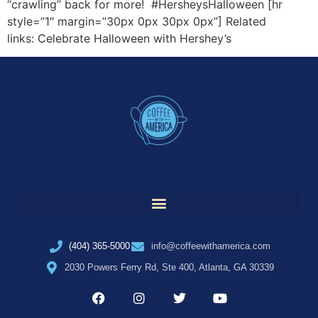
“crawling” back for more! #HersheysHalloween [hr
style=”1″ margin=”30px 0px 30px 0px”] Related
links: Celebrate Halloween with Hershey’s
(404) 365-5000
info@coffeewithamerica.com
2030 Powers Ferry Rd, Ste 400, Atlanta, GA 30339