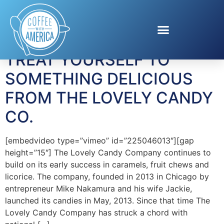
Tag:
candy
TREAT YOURSELF TO
SOMETHING DELICIOUS
FROM THE LOVELY CANDY
CO.
[embedvideo type=”vimeo” id=”225046013″][gap
height=”15″] The Lovely Candy Company continues to
build on its early success in caramels, fruit chews and
licorice. The company, founded in 2013 in Chicago by
entrepreneur Mike Nakamura and his wife Jackie,
launched its candies in May, 2013. Since that time The
Lovely Candy Company has struck a chord with