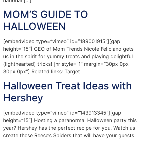
national […]
MOM’S GUIDE TO
HALLOWEEN
[embedvideo type=”vimeo” id=”189001915″][gap
height=”15″] CEO of Mom Trends Nicole Feliciano gets
us in the spirit for yummy treats and playing delightful
(lighthearted) tricks! [hr style=”1″ margin=”30px 0px
30px 0px”] Related links: Target
Halloween Treat Ideas with
Hershey
[embedvideo type=”vimeo” id=”143913345″][gap
height=”15″] Hosting a paranormal Halloween party this
year? Hershey has the perfect recipe for you. Watch us
create these Reese’s Spiders that will have your guests